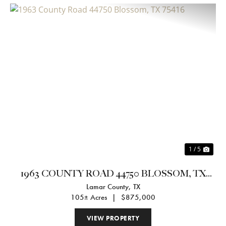
Previous
Nex
1 / 5
1963 COUNTY ROAD 44750 BLOSSOM, TX
Lamar County,
TX
75416
105± Acres
|
$875,000
VIEW PROPERTY