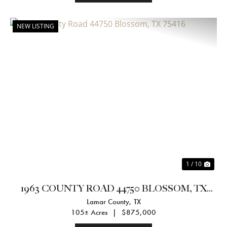
NEW LISTING
Previous
Nex
1 / 10
1963 COUNTY ROAD 44750 BLOSSOM, TX
Lamar County,
TX
75416
105± Acres
|
$875,000