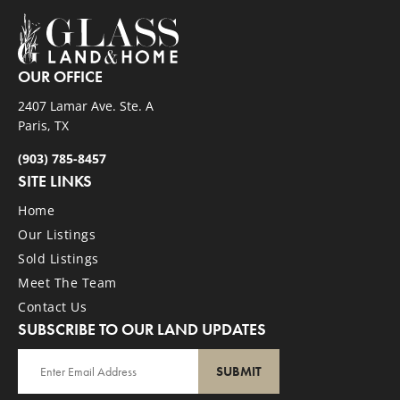
OUR OFFICE
2407 Lamar Ave. Ste. A
Paris, TX
(903) 785-8457
SITE LINKS
Home
Our Listings
Sold Listings
Meet The Team
Contact Us
SUBSCRIBE TO OUR LAND UPDATES