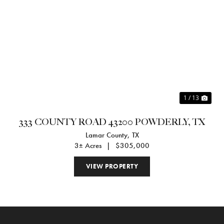
Previous
Nex
1 / 13
333 COUNTY ROAD 43200 POWDERLY, TX
Lamar County,
TX
3± Acres
|
$305,000
VIEW PROPERTY