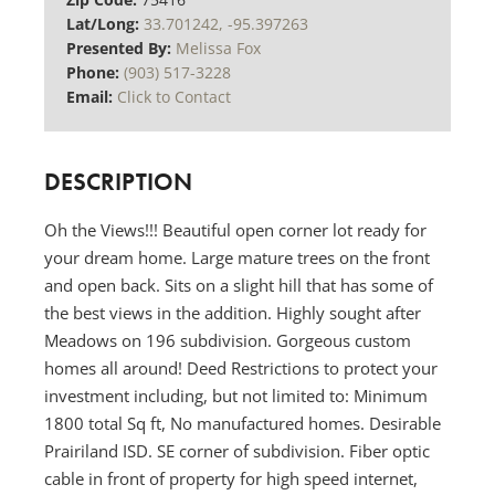
Lat/Long:
33.701242, -95.397263
Presented By:
Melissa Fox
Phone:
(903) 517-3228
Email:
Click to Contact
DESCRIPTION
Oh the Views!!! Beautiful open corner lot ready for
your dream home. Large mature trees on the front
and open back. Sits on a slight hill that has some of
the best views in the addition. Highly sought after
Meadows on 196 subdivision. Gorgeous custom
homes all around! Deed Restrictions to protect your
investment including, but not limited to: Minimum
1800 total Sq ft, No manufactured homes. Desirable
Prairiland ISD. SE corner of subdivision. Fiber optic
cable in front of property for high speed internet,