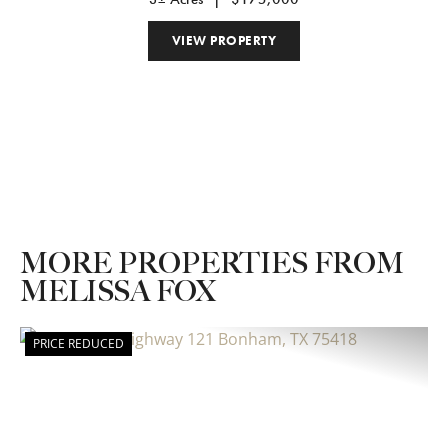
VIEW PROPERTY
MORE PROPERTIES FROM
MELISSA FOX
PRICE REDUCED