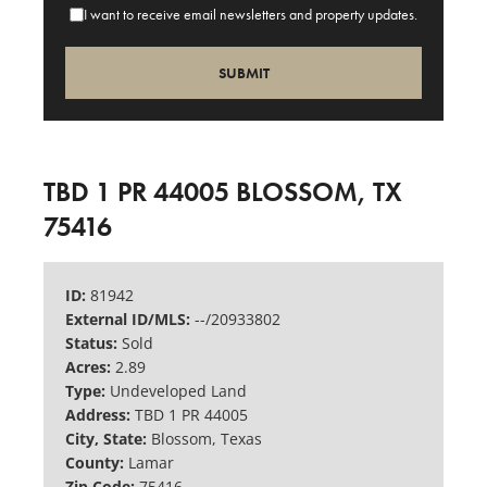
I want to receive email newsletters and property updates.
TBD 1 PR 44005 BLOSSOM, TX
75416
ID:
81942
External ID/MLS:
--/20933802
Status:
Sold
Acres:
2.89
Type:
Undeveloped Land
Address:
TBD 1 PR 44005
City, State:
Blossom, Texas
County:
Lamar
Zip Code:
75416