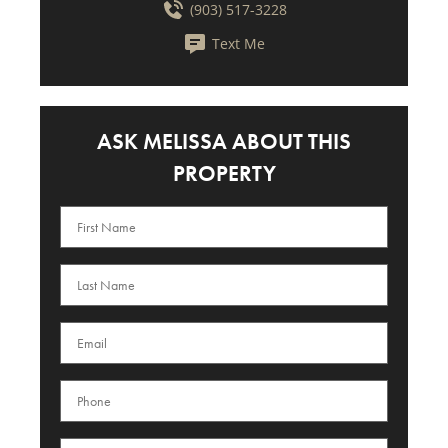
(903) 517-3228
Text Me
ASK MELISSA ABOUT THIS
PROPERTY