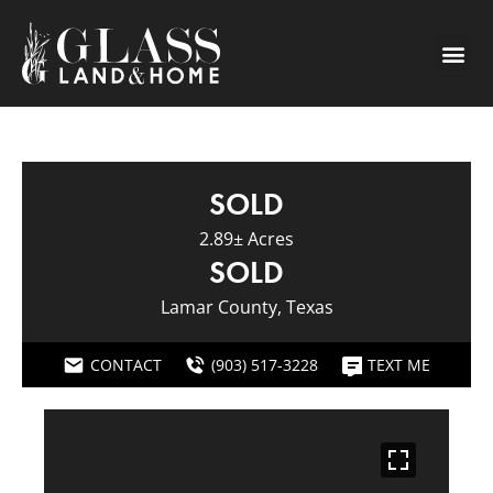
SOLD
2.89± Acres
SOLD
Lamar County, Texas
CONTACT
(903) 517-3228
TEXT ME