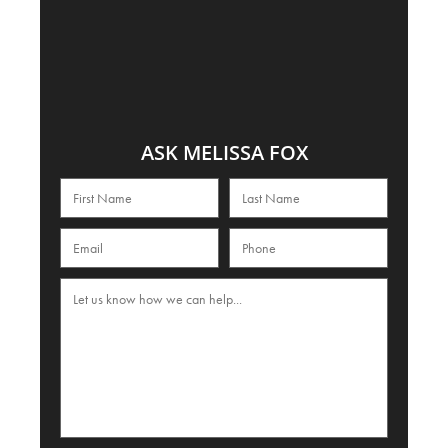
ASK MELISSA FOX