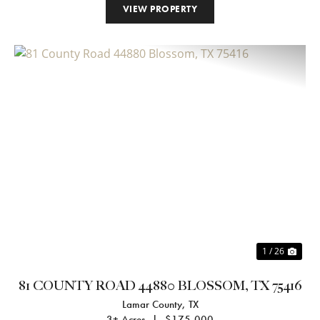
VIEW PROPERTY
Previous
Nex
1 / 26
81 COUNTY ROAD 44880 BLOSSOM, TX 75416
Lamar County,
TX
3± Acres
|
$175,000