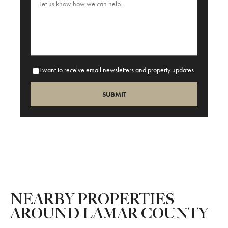
I want to receive email newsletters and property updates.
NEARBY PROPERTIES
AROUND LAMAR COUNTY