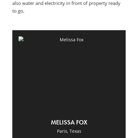
also water and electricity in front of property ready
to go.
MELISSA FOX
Paris, Texas