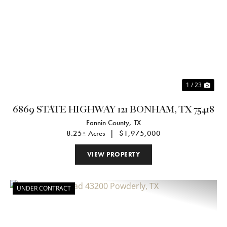
Previous
Nex
1 / 23
6869 STATE HIGHWAY 121 BONHAM, TX 75418
Fannin County,
TX
8.25± Acres
|
$1,975,000
VIEW PROPERTY
UNDER CONTRACT