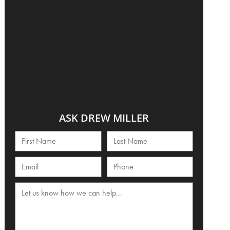
ASK DREW MILLER