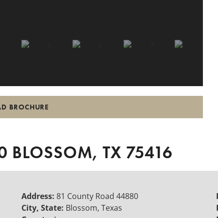
D BROCHURE
 BLOSSOM, TX 75416
Address:
81 County Road 44880
City, State:
Blossom, Texas