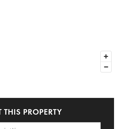
 THIS PROPERTY