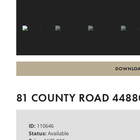
DOWNLOA
81 COUNTY ROAD 44880
ID:
110646
Status:
Available