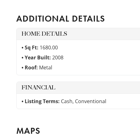
ADDITIONAL DETAILS
HOME DETAILS
Sq Ft:
1680.00
Year Built:
2008
Roof:
Metal
FINANCIAL
Listing Terms:
Cash, Conventional
MAPS