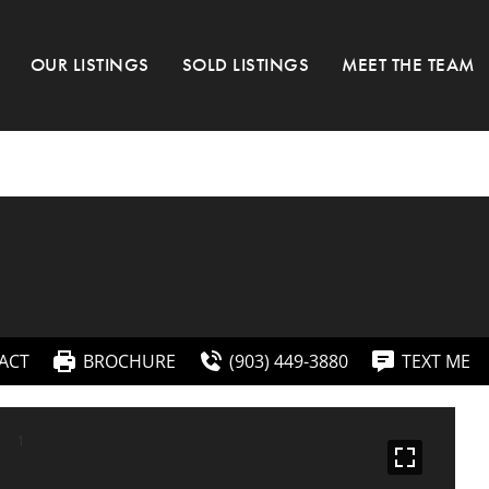
OUR LISTINGS
SOLD LISTINGS
MEET THE TEAM
ACT
BROCHURE
(903) 449-3880
TEXT ME