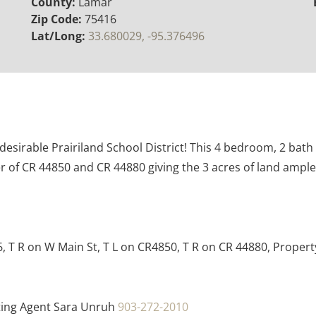
County:
Lamar
Zip Code:
75416
Lat/Long:
33.680029, -95.376496
desirable Prairiland School District! This 4 bedroom, 2 bat
er of CR 44850 and CR 44880 giving the 3 acres of land amp
6, T R on W Main St, T L on CR4850, T R on CR 44880, Property
ting Agent Sara Unruh
903-272-2010