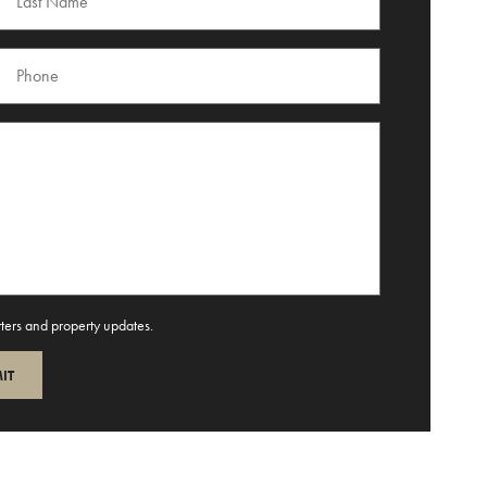
tters and property updates.