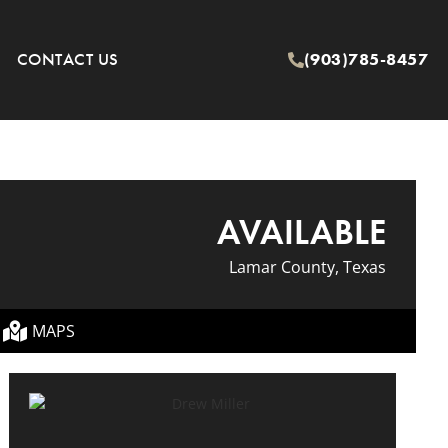
CONTACT US
(903)785-8457
AVAILABLE
Lamar County, Texas
MAPS