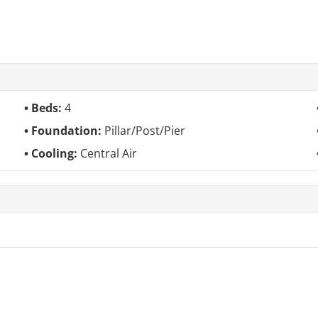
Beds:
4
Foundation:
Pillar/Post/Pier
Cooling:
Central Air