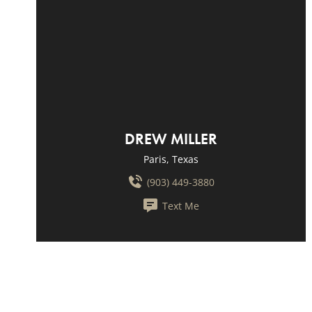
DREW MILLER
Paris, Texas
(903) 449-3880
Text Me