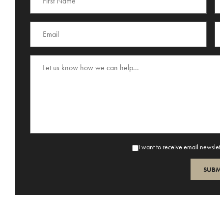
I want to receive email newsle