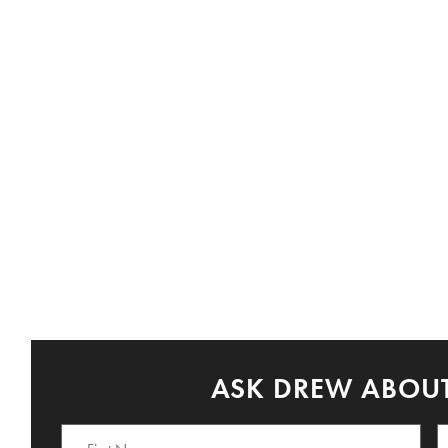
ASK DREW ABOUT