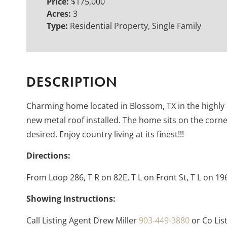
Price:
$175,000
Acres:
3
Type:
Residential Property, Single Family
DESCRIPTION
Charming home located in Blossom, TX in the highly 
new metal roof installed. The home sits on the corn
desired. Enjoy country living at its finest!!!
Directions:
From Loop 286, T R on 82E, T L on Front St, T L on 19
Showing Instructions:
Call Listing Agent Drew Miller
903-449-3880
or Co Lis