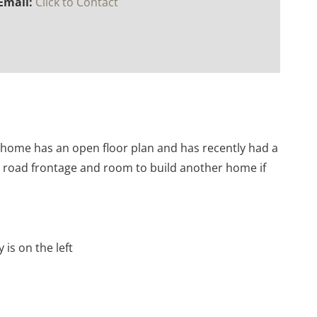
Email:
Click to Contact
h home has an open floor plan and has recently had a
le road frontage and room to build another home if
 is on the left