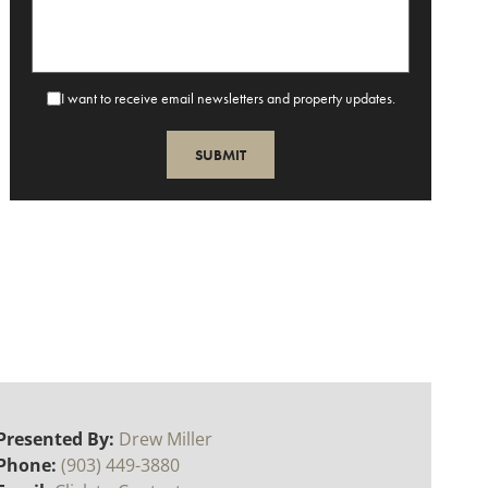
I want to receive email newsletters and property updates.
Presented By:
Drew Miller
Phone:
(903) 449-3880