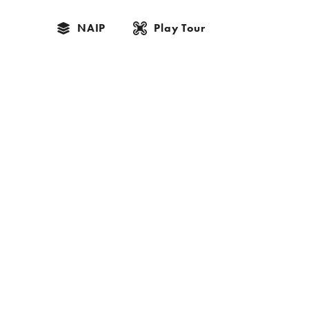
NAIP
Play Tour