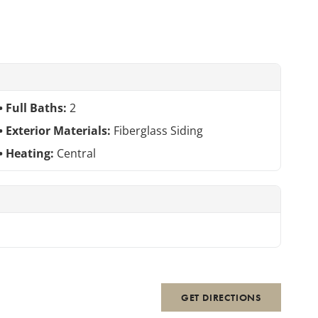
Full Baths:
2
Exterior Materials:
Fiberglass Siding
Heating:
Central
GET DIRECTIONS