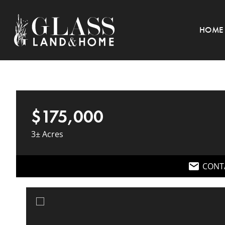
HOME
$175,000
3± Acres
CONT