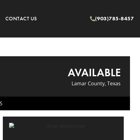
CONTACT US
(903)785-8457
AVAILABLE
Lamar County, Texas
S