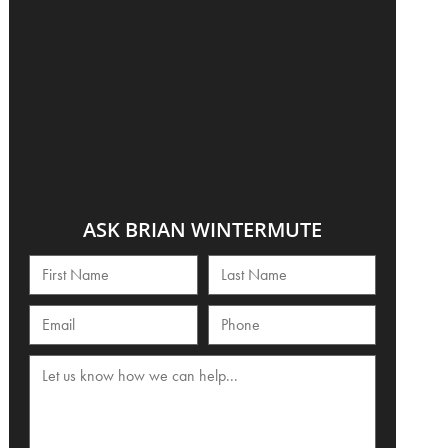
ASK BRIAN WINTERMUTE