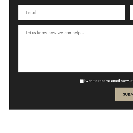
I want to receive email newsle