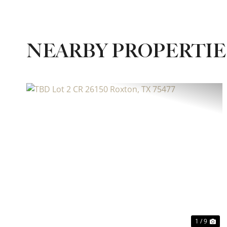
NEARBY PROPERTI
Previous
Ne
1 / 9