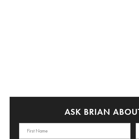
ASK BRIAN ABOUT