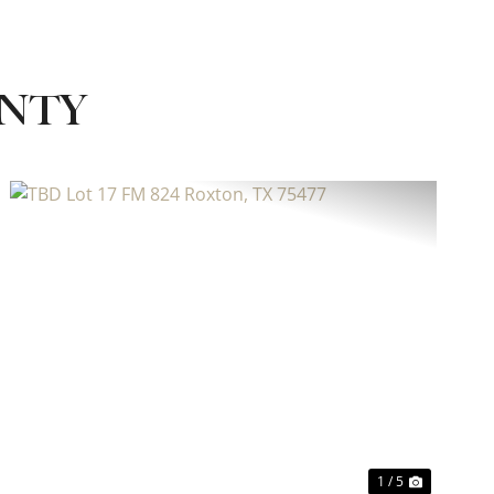
UNTY
Previous
Next
1 / 5