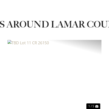
ES AROUND LAMAR CO
xt
Previous
Next
1 / 5