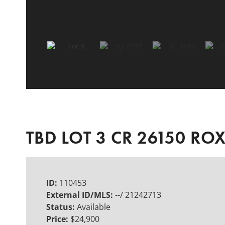
TBD LOT 3 CR 26150 RO
ID:
110453
External ID/MLS:
--/ 21242713
Status:
Available
Price:
$24,900