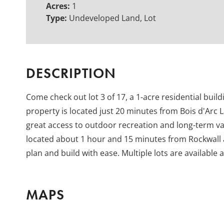
Acres:
1
Type:
Undeveloped Land, Lot
DESCRIPTION
Come check out lot 3 of 17, a 1-acre residential build
property is located just 20 minutes from Bois d'Arc L
great access to outdoor recreation and long-term val
located about 1 hour and 15 minutes from Rockwall a
plan and build with ease. Multiple lots are available 
MAPS