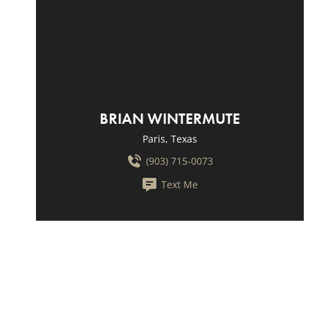
BRIAN WINTERMUTE
Paris, Texas
(903) 715-0073
Text Me