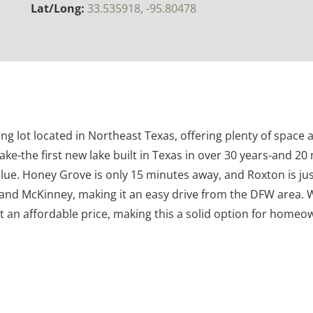
Lat/Long:
33.535918, -95.80478
ing lot located in Northeast Texas, offering plenty of space a
ake-the first new lake built in Texas in over 30 years-and 20
ue. Honey Grove is only 15 minutes away, and Roxton is just
nd McKinney, making it an easy drive from the DFW area. Wi
at an affordable price, making this a solid option for homeow