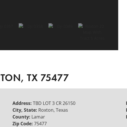
XTON, TX 75477
Address:
TBD LOT 3 CR 26150
City, State:
Roxton, Texas
County:
Lamar
Zip Code:
75477