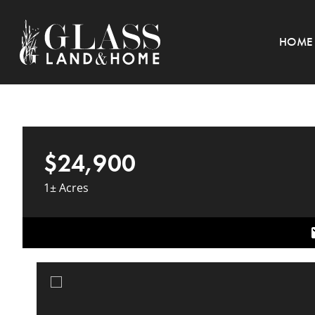
HOME
$24,900
1± Acres