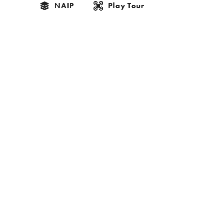
NAIP
Play Tour