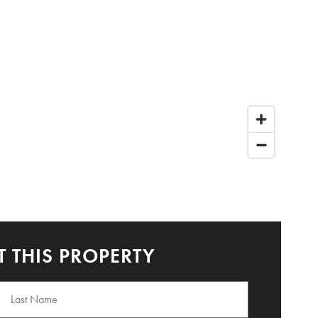
 THIS PROPERTY