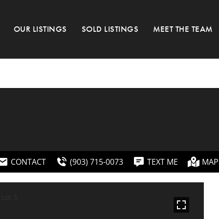
OUR LISTINGS
SOLD LISTINGS
MEET THE TEAM
CONTACT
(903) 715-0073
TEXT ME
MAP