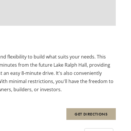
nd flexibility to build what suits your needs. This
 minutes from the future Lake Ralph Hall, providing
 an easy 8-minute drive. It's also conveniently
th minimal restrictions, you'll have the freedom to
ners, builders, or investors.
GET DIRECTIONS