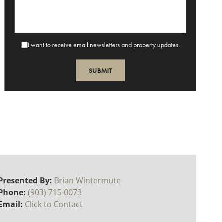
I want to receive email newsletters and property updates.
Presented By:
Brian Wintermute
Phone:
(903) 715-0073
Email:
Click to Contact