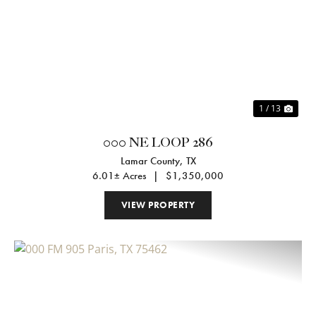
Previous
Nex
1 / 13
000 NE LOOP 286
Lamar County,
TX
6.01± Acres
|
$1,350,000
VIEW PROPERTY