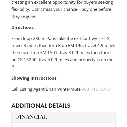
creating an excellent opportunity for buyers seeking
flexibility. Don’t miss your chance—buy one before
they’re gone!
Directions:
From loop 286 in Paris take the exit for hwy 271 S,
travel 8 miles then turn R on FM 196, travel 4.9 miles
then turn L on FM 1501, travel 0.9 miles then turn L
on CR 15200, travel 0.9 miles and property is on the
R.
Showing Instructions:
Call Listing Agent Brian Wintermute
903-715-0073
ADDITIONAL DETAILS
FINANCIAL