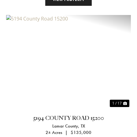
Previous
Nex
1 / 17
5194 COUNTY ROAD 15200
Lamar County,
TX
2± Acres
|
$135,000