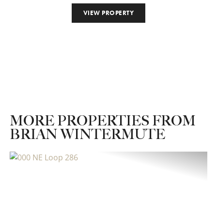
VIEW PROPERTY
MORE PROPERTIES FROM
BRIAN WINTERMUTE