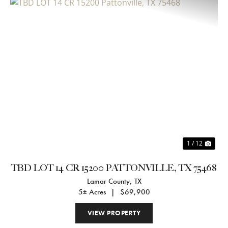
Previous
Nex
1 / 12
TBD LOT 14 CR 15200 PATTONVILLE, TX 75468
Lamar County,
TX
5± Acres
|
$69,900
VIEW PROPERTY