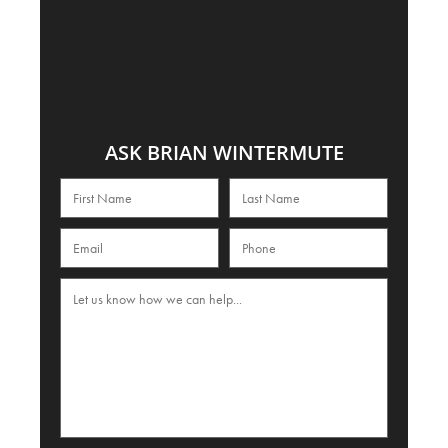
ASK BRIAN WINTERMUTE