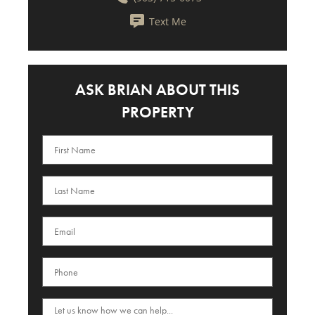
Text Me
ASK BRIAN ABOUT THIS
PROPERTY