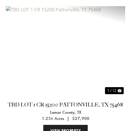
Previous
Nex
1 / 12
TBD LOT 1 CR 15200 PATTONVILLE, TX 75468
Lamar County,
TX
1.25± Acres
|
$27,900
VIEW PROPERTY