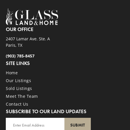
OUR OFFICE
2407 Lamar Ave. Ste. A
Paris, TX
(903) 785-8457
SITE LINKS
Home
Our Listings
Sold Listings
Meet The Team
Contact Us
SUBSCRIBE TO OUR LAND UPDATES