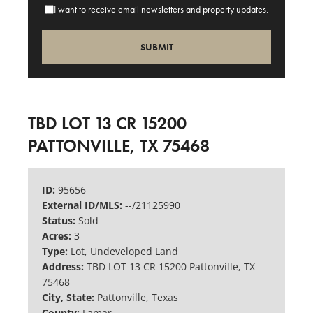
I want to receive email newsletters and property updates.
TBD LOT 13 CR 15200
PATTONVILLE, TX 75468
ID:
95656
External ID/MLS:
--/21125990
Status:
Sold
Acres:
3
Type:
Lot, Undeveloped Land
Address:
TBD LOT 13 CR 15200 Pattonville, TX
75468
City, State:
Pattonville, Texas
County:
Lamar