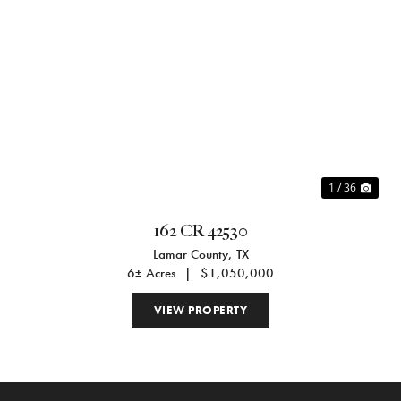
Previous
Nex
1 / 36
162 CR 42530
Lamar County,
TX
6± Acres
|
$1,050,000
VIEW PROPERTY