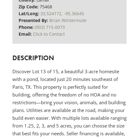
Zip Code:
75468
Lat/Long:
33.524172, -95.36645
Presented By:
Brian Wintermute
Phone:
(903) 715-0073
Email:
Click to Contact
DESCRIPTION
Discover Lot 13 of 15, a beautiful 3-acre homesite
with a pond, located just 20 minutes southeast of
Paris, TX. This property is perfectly suited for
building, offering the freedom of no HOA and no
restrictions—bring your vision, animals, and building
plans. Utilities are available at the road, making your
build even easier. With multiple lots available ranging
from 1.25, 2, 3, and 5 acres, you can choose the size
that best fits your needs. Seller financing is available,