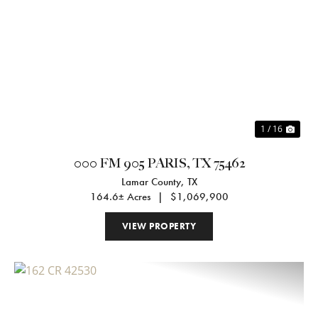
Previous
Nex
1 / 16
000 FM 905 PARIS, TX 75462
Lamar County,
TX
164.6± Acres
|
$1,069,900
VIEW PROPERTY