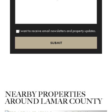
I want to receive email newsletters and property updates.
NEARBY PROPERTIES
AROUND LAMAR COUNTY