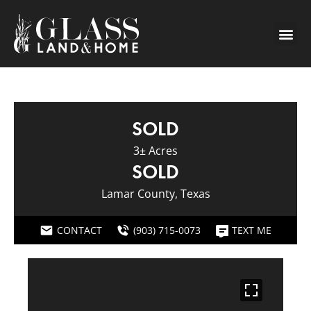
SOLD
3± Acres
SOLD
Lamar County, Texas
CONTACT
(903) 715-0073
TEXT ME