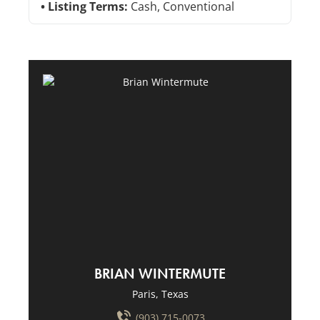
Listing Terms:
Cash, Conventional
BRIAN WINTERMUTE
Paris, Texas
(903) 715-0073