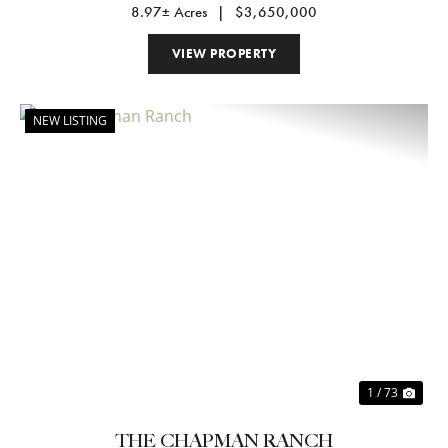
8.97± Acres
|
$3,650,000
VIEW PROPERTY
NEW LISTING
Previous
Nex
1 / 73
THE CHAPMAN RANCH