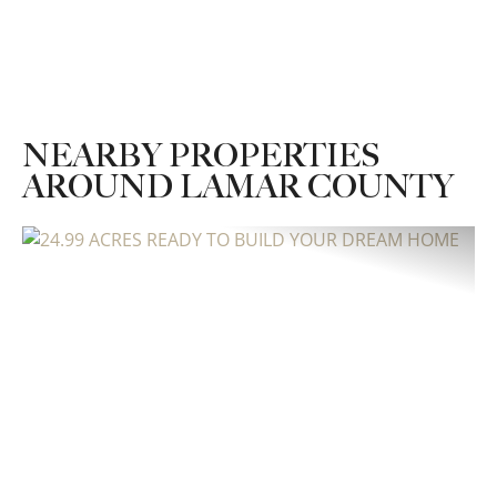
NEARBY PROPERTIES
AROUND LAMAR COUNTY
Previous
Nex