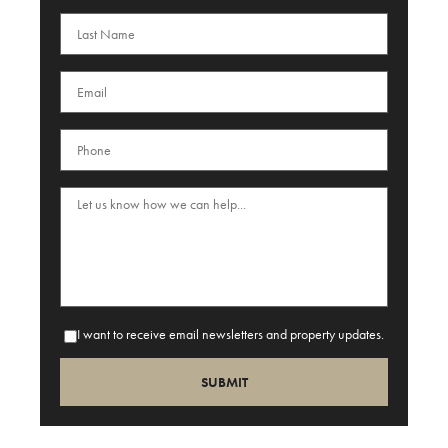
I want to receive email newsletters and property updates.