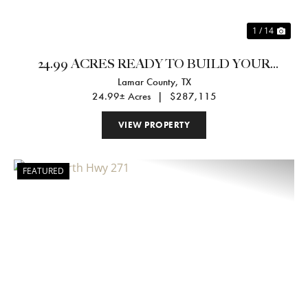
1 / 14
24.99 ACRES READY TO BUILD YOUR
Lamar County,
TX
DREAM HOME
24.99± Acres
|
$287,115
VIEW PROPERTY
FEATURED
Previous
Nex