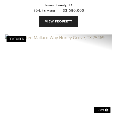
Lamar County,
TX
464.4± Acres
|
$3,580,000
VIEW PROPERTY
FEATURED
Previous
Nex
1 / 89