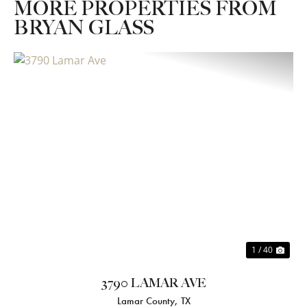
MORE PROPERTIES FROM
BRYAN GLASS
Previous
Nex
1 / 40
3790 LAMAR AVE
Lamar County,
TX