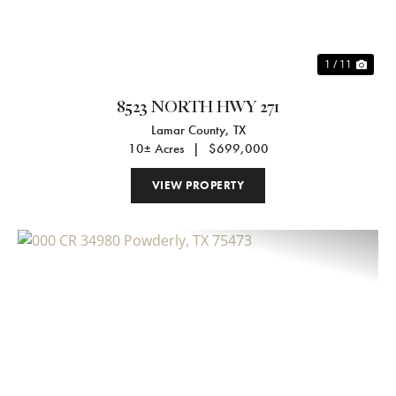
1 / 11
8523 NORTH HWY 271
Lamar County,
TX
10± Acres
|
$699,000
VIEW PROPERTY
Previous
Nex