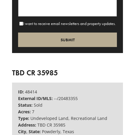
I want to receive email newsletters and property updates.
TBD CR 35985
ID:
48414
External ID/MLS:
--/20483355
Status:
Sold
Acres:
7
Type:
Undeveloped Land, Recreational Land
Address:
TBD CR 35985
City, State:
Powderly, Texas