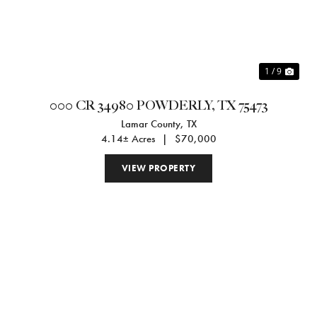
1 / 9
000 CR 34980 POWDERLY, TX 75473
Lamar County,
TX
4.14± Acres
|
$70,000
VIEW PROPERTY