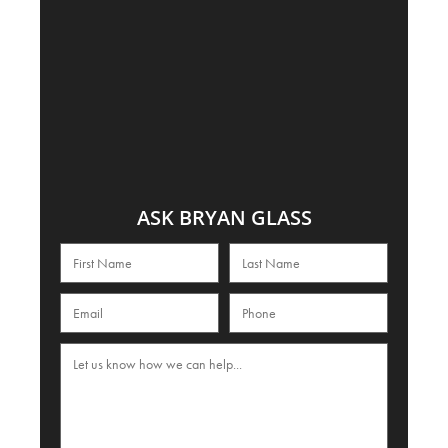
ASK BRYAN GLASS