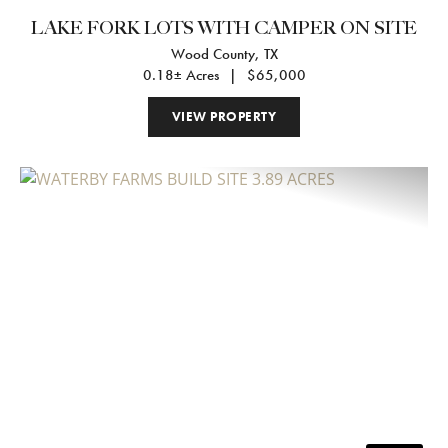
LAKE FORK LOTS WITH CAMPER ON SITE
Wood County,
TX
0.18± Acres
|
$65,000
VIEW PROPERTY
Previous
Nex