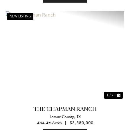
NEW LISTING
Previous
Nex
1 / 73
THE CHAPMAN RANCH
Lamar County,
TX
464.4± Acres
|
$3,580,000