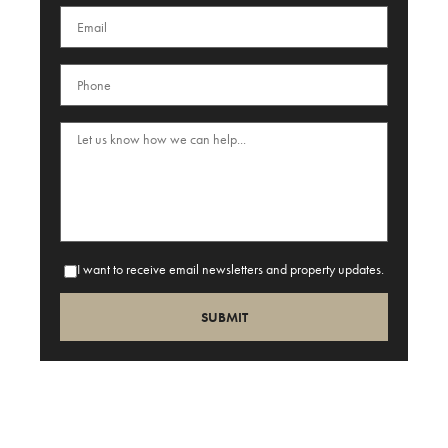
I want to receive email newsletters and property updates.