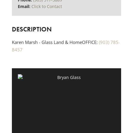
Email:
Click to Contact
DESCRIPTION
Karen Marsh - Glass Land & HomeOFFICE:
(903) 785-
8457