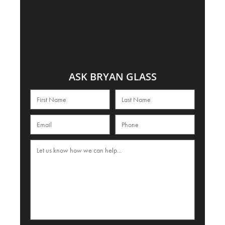
ASK BRYAN GLASS