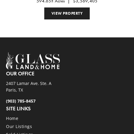
594.65± Acres
|
$3,569,405
VIEW PROPERTY
OUR OFFICE
2407 Lamar Ave. Ste. A
Paris, TX
(903) 785-8457
SITE LINKS
Home
Our Listings