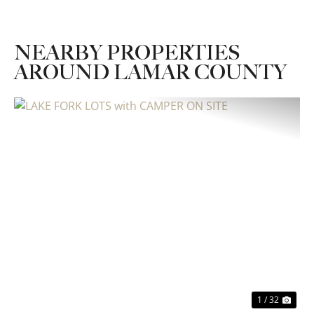
NEARBY PROPERTIES
AROUND LAMAR COUNTY
Previous
Nex
1 / 32