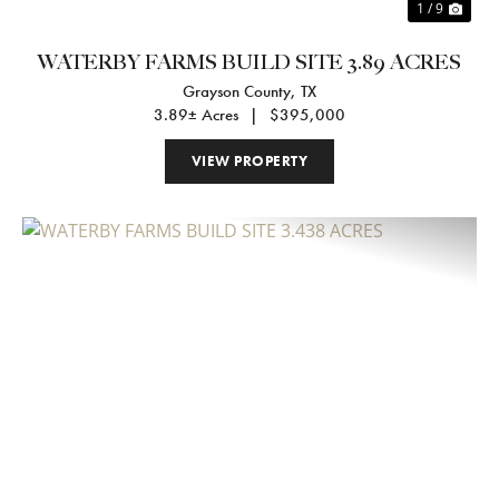
1 / 9
WATERBY FARMS BUILD SITE 3.89 ACRES
Grayson County,
TX
3.89± Acres
|
$395,000
VIEW PROPERTY
Previous
Nex