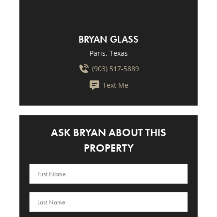
BRYAN GLASS
Paris, Texas
(903) 517-5889
Text Me
ASK BRYAN ABOUT THIS
PROPERTY