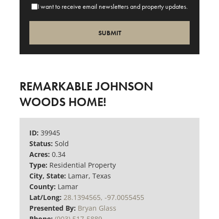
I want to receive email newsletters and property updates.
REMARKABLE JOHNSON
WOODS HOME!
ID:
39945
Status:
Sold
Acres:
0.34
Type:
Residential Property
City, State:
Lamar, Texas
County:
Lamar
Lat/Long:
28.1394565, -97.0055455
Presented By:
Bryan Glass
Phone:
(903) 517-5889