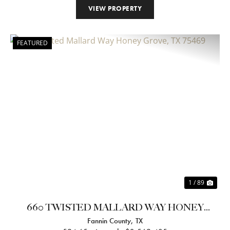
VIEW PROPERTY
FEATURED
Previous
Nex
1 / 89
660 TWISTED MALLARD WAY HONEY
Fannin County,
TX
GROVE, TX 75469