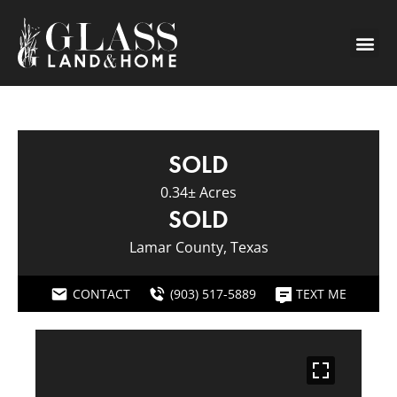
SOLD
0.34± Acres
SOLD
Lamar County, Texas
CONTACT
(903) 517-5889
TEXT ME