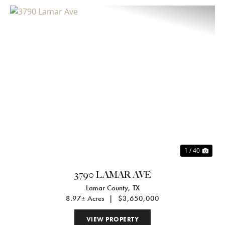
Previous
Nex
1 / 40
3790 LAMAR AVE
Lamar County,
TX
8.97± Acres
|
$3,650,000
VIEW PROPERTY