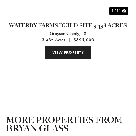
1 / 11
WATERBY FARMS BUILD SITE 3.438 ACRES
Grayson County,
TX
3.43± Acres
|
$395,000
VIEW PROPERTY
MORE PROPERTIES FROM
BRYAN GLASS