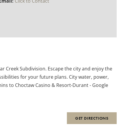
Email:
Click to Contact
dar Creek Subdivision. Escape the city and enjoy the
ibilities for your future plans. City water, power,
mins to Choctaw Casino & Resort-Durant - Google
GET DIRECTIONS