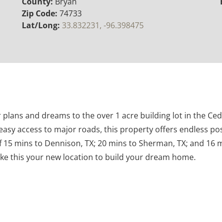
County:
Bryan
Zip Code:
74733
Lat/Long:
33.832231, -96.398475
 plans and dreams to the over 1 acre building lot in the Ce
easy access to major roads, this property offers endless poss
 15 mins to Dennison, TX; 20 mins to Sherman, TX; and 16 
ke this your new location to build your dream home.