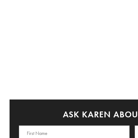
ASK KAREN ABOUT