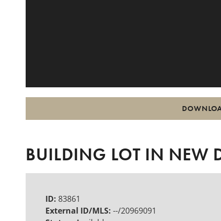
DOWNLOA
BUILDING LOT IN NEW
ID:
83861
External ID/MLS:
--/20969091