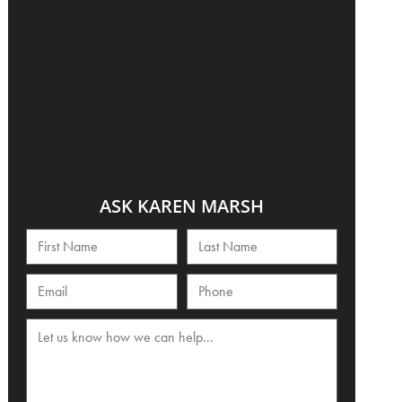
ASK KAREN MARSH