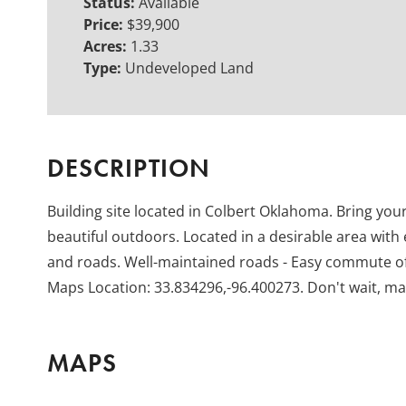
Status:
Available
Price:
$39,900
Acres:
1.33
Type:
Undeveloped Land
DESCRIPTION
Building site located in Colbert Oklahoma. Bring your
beautiful outdoors. Located in a desirable area with 
and roads. Well-maintained roads - Easy commute of
Maps Location: 33.834296,-96.400273. Don't wait, ma
MAPS