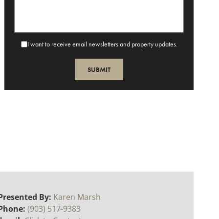
I want to receive email newsletters and property updates.
Presented By:
Karen Marsh
Phone:
(903) 517-9383