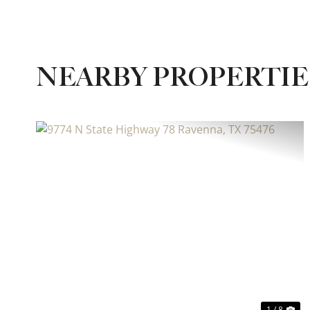
NEARBY PROPERTIE
Previous
Ne
1 / 8