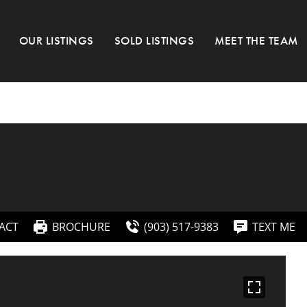
OUR LISTINGS
SOLD LISTINGS
MEET THE TEAM
ACT
BROCHURE
(903) 517-9383
TEXT ME