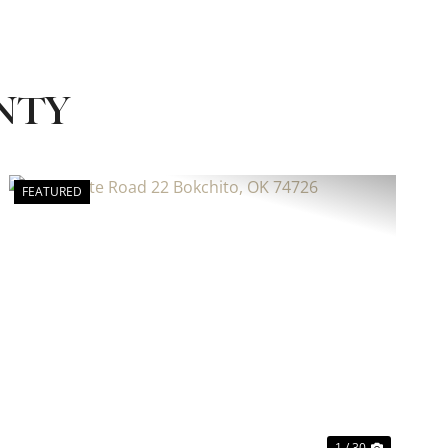
NTY
FEATURED
Previous
Next
1 / 30