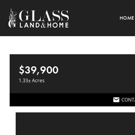
HOME
$39,900
1.33± Acres
CONT