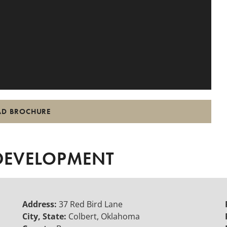
D BROCHURE
 DEVELOPMENT
Address:
37 Red Bird Lane
City, State:
Colbert, Oklahoma