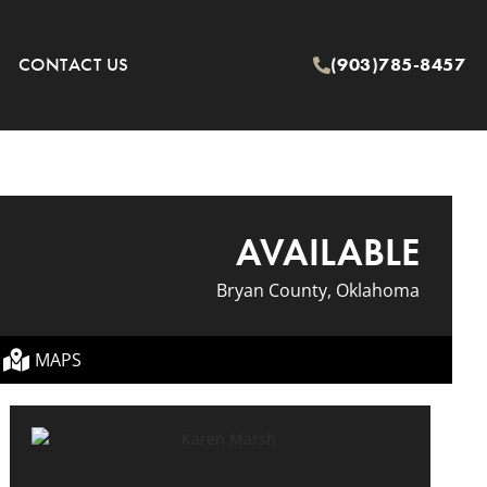
CONTACT US
(903)785-8457
AVAILABLE
Bryan County, Oklahoma
MAPS