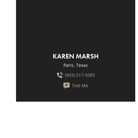
KAREN MARSH
Paris, Texas
(903) 517-9383
Text Me