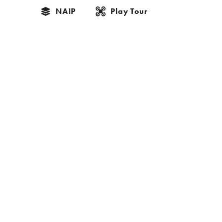
NAIP
Play Tour