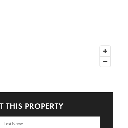
 THIS PROPERTY