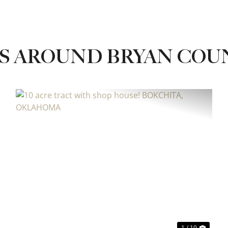
S AROUND BRYAN COU
xt
Previous
Next
1 / 19