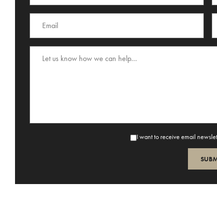
I want to receive email newsle