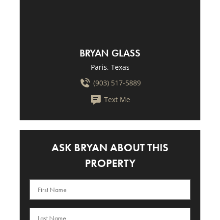
BRYAN GLASS
Paris, Texas
(903) 517-5889
Text Me
ASK BRYAN ABOUT THIS
PROPERTY