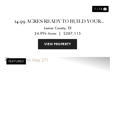
1 / 14
24.99 ACRES READY TO BUILD YOUR
Lamar County,
TX
DREAM HOME
24.99± Acres
|
$287,115
VIEW PROPERTY
FEATURED
Previous
Nex