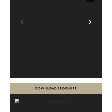
DOWNLOAD BROCHURE