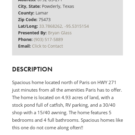
City, State:
Powderly, Texas
County:
Lamar
Zip Code:
75473
Lat/Long:
33.7868262, -95.5315154
Presented By:
Bryan Glass
Phone:
(903) 517-5889
Email:
Click to Contact
DESCRIPTION
Spacious home located north of Paris on HWY 271
just minutes from all the amenities Paris has to offer.
The home is located on 4.93 acres of land, with a
stock pond full of catfish, RV parking, and a 30/40
shop with a 15/40 awning. The home features 5
bedrooms and 4 full bathrooms. Spacious homes like
this one do not come along often!!