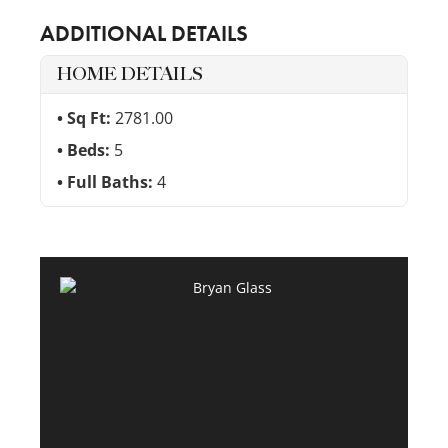
ADDITIONAL DETAILS
HOME DETAILS
Sq Ft:
2781.00
Beds:
5
Full Baths:
4