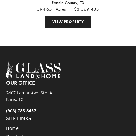
Fannin County,
TX
GROVE, TX 75469
594.65± Acres
|
$3,569,405
VIEW PROPERTY
OUR OFFICE
2407 Lamar Ave. Ste. A
Paris, TX
(903) 785-8457
SITE LINKS
Home