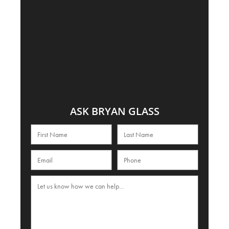
ASK BRYAN GLASS