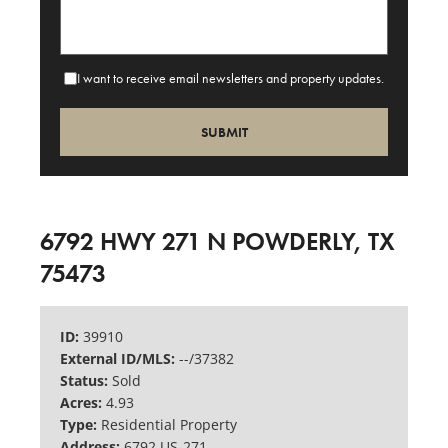
I want to receive email newsletters and property updates.
6792 HWY 271 N POWDERLY, TX
75473
ID:
39910
External ID/MLS:
--/37382
Status:
Sold
Acres:
4.93
Type:
Residential Property
Address:
6792 US-271