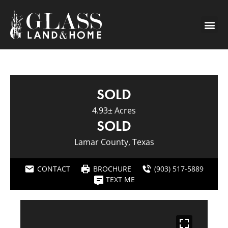
SOLD
4.93± Acres
SOLD
Lamar County, Texas
CONTACT
BROCHURE
(903) 517-5889
TEXT ME