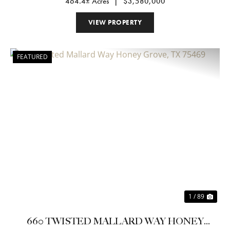
464.4± Acres
|
$3,580,000
VIEW PROPERTY
FEATURED
Previous
Nex
1 / 89
660 TWISTED MALLARD WAY HONEY