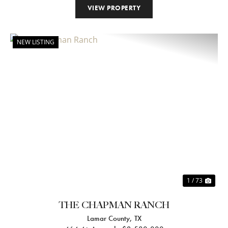
VIEW PROPERTY
NEW LISTING
Previous
Nex
1 / 73
THE CHAPMAN RANCH
Lamar County,
TX