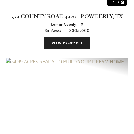
1 / 13
333 COUNTY ROAD 43200 POWDERLY, TX
Lamar County,
TX
3± Acres
|
$305,000
VIEW PROPERTY
Previous
Nex