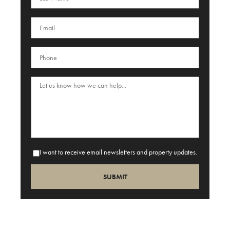
I want to receive email newsletters and property updates.