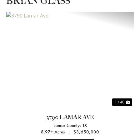
BRYAN GLASS
Previous
Nex
1 / 40
3790 LAMAR AVE
Lamar County,
TX
8.97± Acres
|
$3,650,000