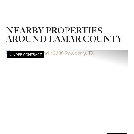
NEARBY PROPERTIES
AROUND LAMAR COUNTY
UNDER CONTRACT
Previous
Nex