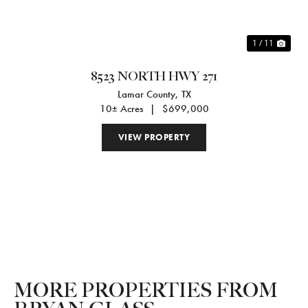
1 / 11
8523 NORTH HWY 271
Lamar County,
TX
10± Acres
|
$699,000
VIEW PROPERTY
MORE PROPERTIES FROM