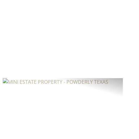
Previous
Next