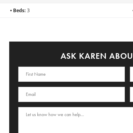
Beds:
3
ASK KAREN ABOUT