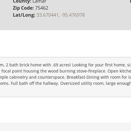
County:
Lamar
Zip Code:
75462
Lat/Long:
33.670441, -95.476978
droom, 2 bath brick home with .69 acres! Looking for your first home, 
all focal point housing the wood burning stove-fireplace. Open kitch
mple cabinetry and counterspace. Breakfast-Dining with room for l
oms. Full bath off the hallway. Oversized utility room, large enough 