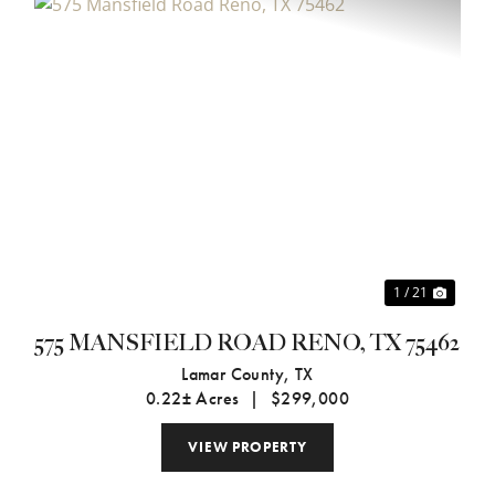
xt
Previous
Next
1 / 21
575 MANSFIELD ROAD RENO, TX 75462
Lamar County,
TX
0.22± Acres
|
$299,000
VIEW PROPERTY