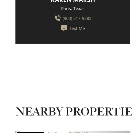
Paris, Texas
(903) 517-9383
Text Me
NEARBY PROPERTI