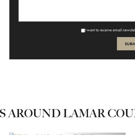
I want to receive email newsle
ES AROUND LAMAR CO