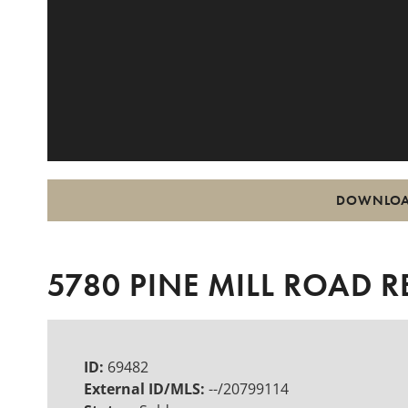
DOWNLOA
5780 PINE MILL ROAD R
ID:
69482
External ID/MLS:
--/20799114