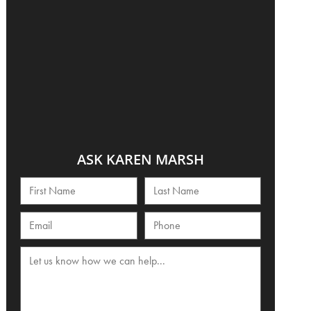
ASK KAREN MARSH