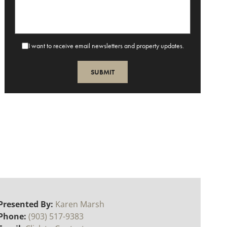
I want to receive email newsletters and property updates.
Presented By:
Karen Marsh
Phone:
(903) 517-9383