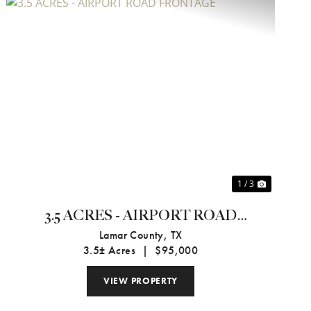
Previous
Next
1 / 3
3.5 ACRES - AIRPORT ROAD
FRONTAGE
Lamar County,
TX
3.5± Acres
|
$95,000
VIEW PROPERTY