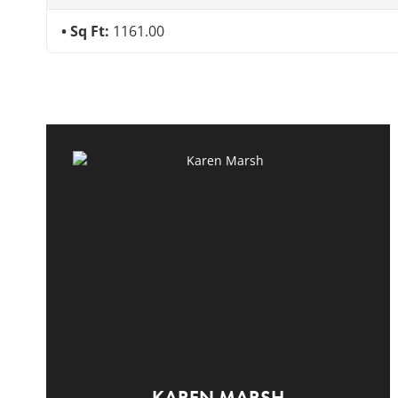
Sq Ft:
1161.00
KAREN MARSH