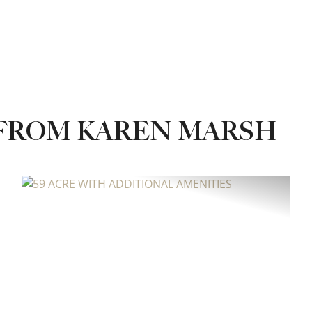
 FROM KAREN MARSH
xt
Previous
Next