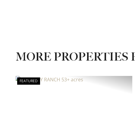
MORE PROPERTIES
FEATURED
Previous
Ne