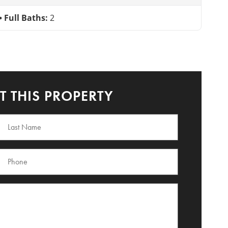
Full Baths:
2
 THIS PROPERTY