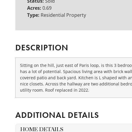
Status:
Sold
Acres:
0.69
Type:
Residential Property
DESCRIPTION
Sitting on the hill, just east of Paris loop, is this 3 be
has a lot of potential. Spacious living area with brick w
covered patio and back yard. Kitchen is L shaped with a
nice closets. Across the hallway are two additional bedro
utility room. Roof replaced in 2022.
ADDITIONAL DETAILS
HOME DETAILS