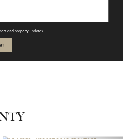
tters and property updates.
UNTY