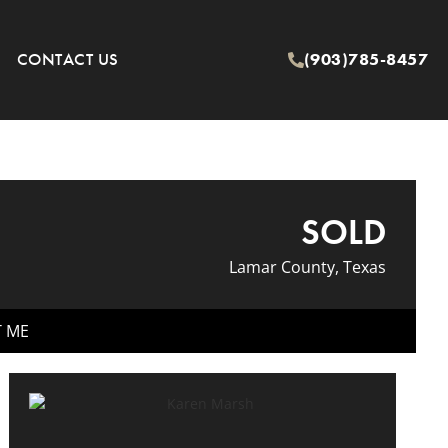
CONTACT US
(903)785-8457
SOLD
Lamar County, Texas
T ME