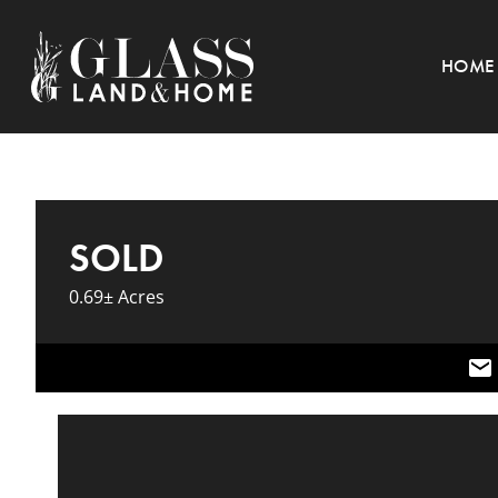
HOME
SOLD
0.69± Acres