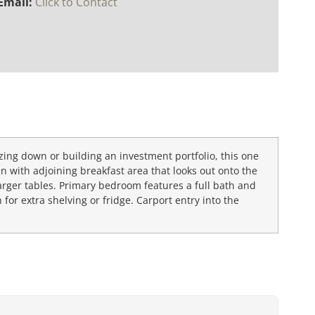
Email:
Click to Contact
sizing down or building an investment portfolio, this one
en with adjoining breakfast area that looks out onto the
arger tables. Primary bedroom features a full bath and
for extra shelving or fridge. Carport entry into the