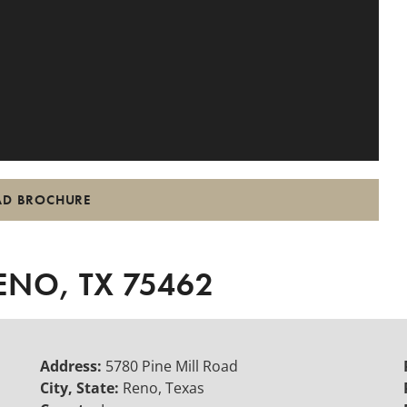
D BROCHURE
ENO, TX 75462
Address:
5780 Pine Mill Road
City, State:
Reno, Texas