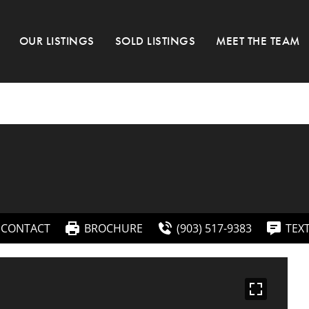
OUR LISTINGS
SOLD LISTINGS
MEET THE TEAM
CONTACT
BROCHURE
(903) 517-9383
TEX