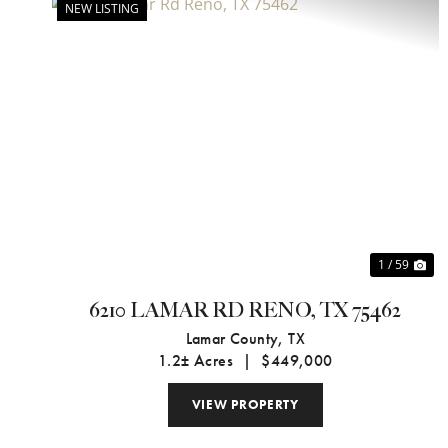
NEW LISTING
Previous
Ne
1 / 59
6210 LAMAR RD RENO, TX 75462
Lamar County,
TX
1.2± Acres
|
$449,000
VIEW PROPERTY