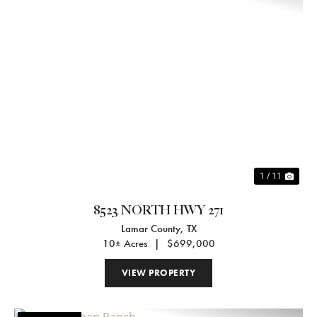
Previous
Nex
1 / 11
8523 NORTH HWY 271
Lamar County,
TX
10± Acres
|
$699,000
VIEW PROPERTY