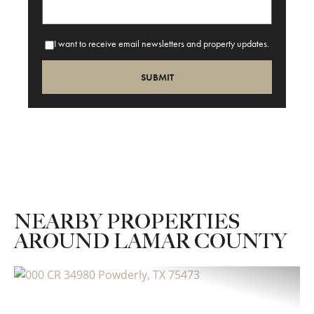
I want to receive email newsletters and property updates.
NEARBY PROPERTIES
AROUND LAMAR COUNTY