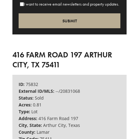
I want to receive email newsletters and property updates.
416 FARM ROAD 197 ARTHUR
CITY, TX 75411
ID:
75832
External ID/MLS:
--/20831068
Status:
Sold
Acres:
0.81
Type:
Lot
Address:
416 Farm Road 197
City, State:
Arthur City, Texas
County:
Lamar
Zip Code:
75411