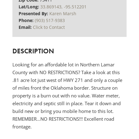
Lat/Long:
33.869143, -95.512201
Presented By:
Karen Marsh
Phone:
(903) 517-9383
Email:
Click to Contact
DESCRIPTION
Looking for an affordable lot in Northern Lamar
County with NO RESTRICTIONS? Take a look at this
.81 acre lot just west of HWY 271 and only a couple
of miles front the Oklahoma border. Structure on
property is a burn out with no value. Water meter,
electricity and septic still in place. Tear it down and
build new or bring you mobile home to this lot.
REMEMBER...NO RESTRICTIONS!!! Excellent road
frontage.