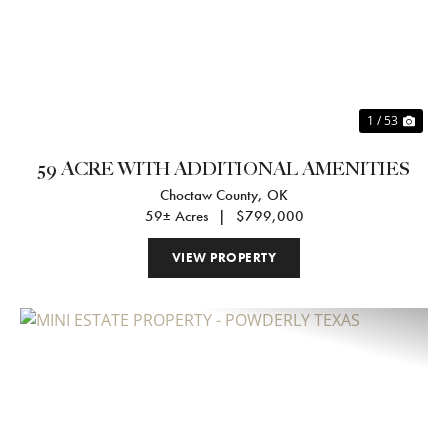
Previous
Nex
1 / 53
59 ACRE WITH ADDITIONAL AMENITIES
Choctaw County,
OK
59± Acres
|
$799,000
VIEW PROPERTY