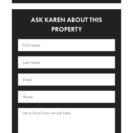
ASK KAREN ABOUT THIS
PROPERTY