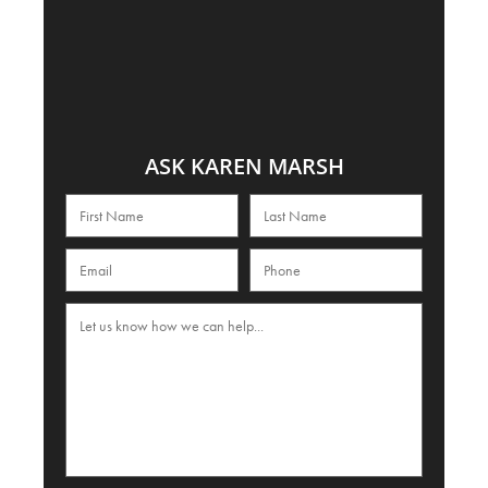
ASK KAREN MARSH