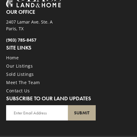
OUR OFFICE
2407 Lamar Ave. Ste. A
Paris, TX
(903) 785-8457
SITE LINKS
Home
Our Listings
Sold Listings
Meet The Team
Contact Us
SUBSCRIBE TO OUR LAND UPDATES