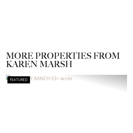
MORE PROPERTIES FROM
KAREN MARSH
FEATURED
Previous
Nex