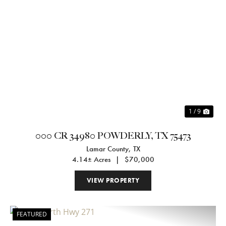
Previous
Nex
1 / 9
000 CR 34980 POWDERLY, TX 75473
Lamar County,
TX
4.14± Acres
|
$70,000
VIEW PROPERTY
FEATURED