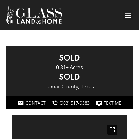
SOLD
0.81± Acres
SOLD
Lamar County, Texas
CONTACT
(903) 517-9383
TEXT ME