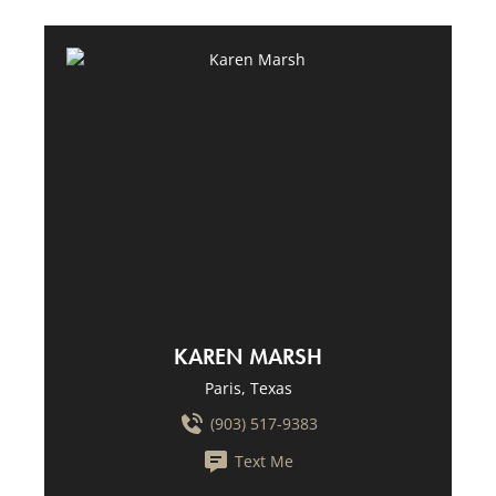
KAREN MARSH
Paris, Texas
(903) 517-9383
Text Me