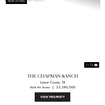
NEW LISTING
Previous
Nex
1 / 73
THE CHAPMAN RANCH
Lamar County,
TX
464.4± Acres
|
$3,580,000
VIEW PROPERTY