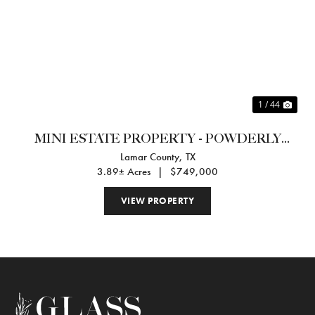
Previous
Nex
1 / 44
MINI ESTATE PROPERTY - POWDERLY
Lamar County,
TX
TEXAS
3.89± Acres
|
$749,000
VIEW PROPERTY