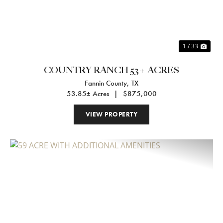
1 / 33
COUNTRY RANCH 53+ ACRES
Fannin County,
TX
53.85± Acres
|
$875,000
VIEW PROPERTY