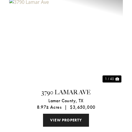
xt
Previous
Next
1 / 40
3790 LAMAR AVE
Lamar County,
TX
8.97± Acres
|
$3,650,000
VIEW PROPERTY