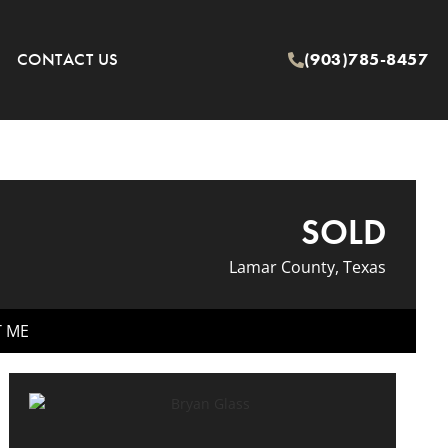
CONTACT US
(903)785-8457
SOLD
Lamar County, Texas
T ME