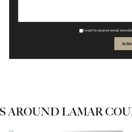
I want to receive email newsle
ES AROUND LAMAR CO