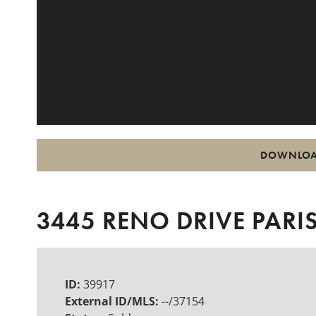
DOWNLOA
3445 RENO DRIVE PARIS
ID:
39917
External ID/MLS:
--/37154