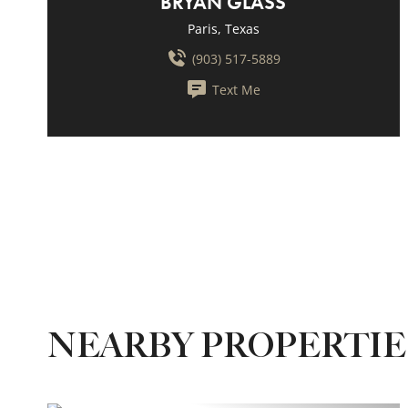
BRYAN GLASS
Paris, Texas
(903) 517-5889
Text Me
NEARBY PROPERTI