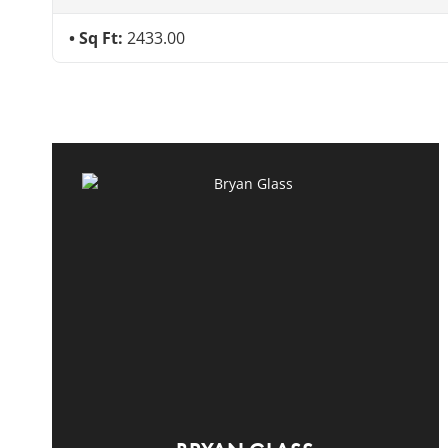
Sq Ft:
2433.00