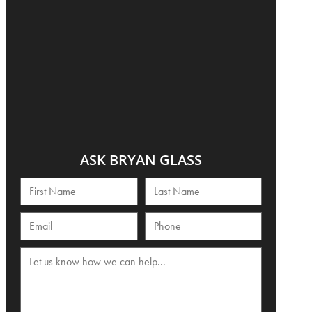
ASK BRYAN GLASS