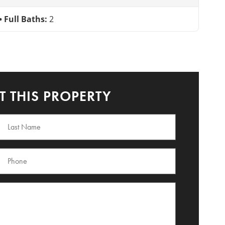
Full Baths:
2
 THIS PROPERTY