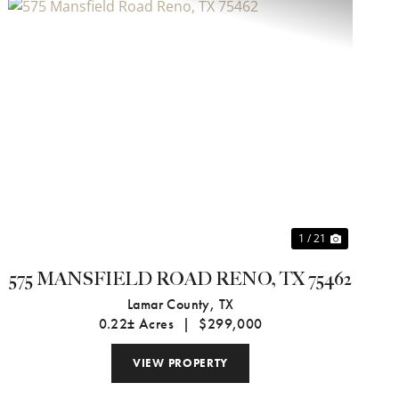
Previous
Next
1 / 21
575 MANSFIELD ROAD RENO, TX 75462
Lamar County,
TX
0.22± Acres
|
$299,000
VIEW PROPERTY