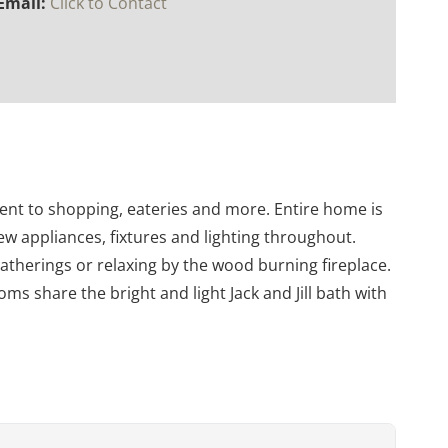
Email:
Click to Contact
ent to shopping, eateries and more. Entire home is
ew appliances, fixtures and lighting throughout.
gatherings or relaxing by the wood burning fireplace.
 share the bright and light Jack and Jill bath with