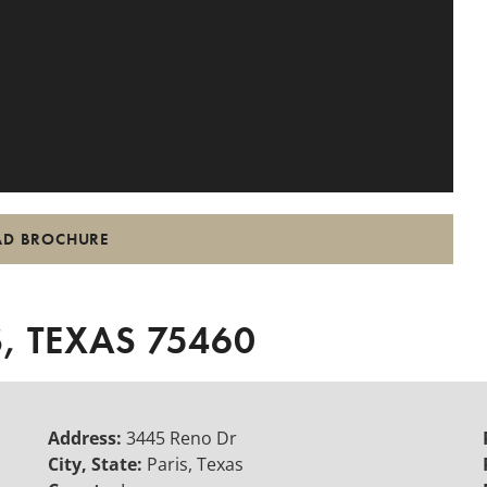
D BROCHURE
, TEXAS 75460
Address:
3445 Reno Dr
City, State:
Paris, Texas