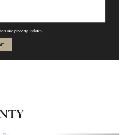
tters and property updates.
UNTY