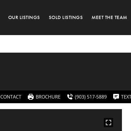
OUR LISTINGS
SOLD LISTINGS
MEET THE TEAM
CONTACT
BROCHURE
(903) 517-5889
TEX