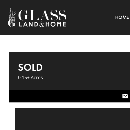
HOME
SOLD
0.15± Acres