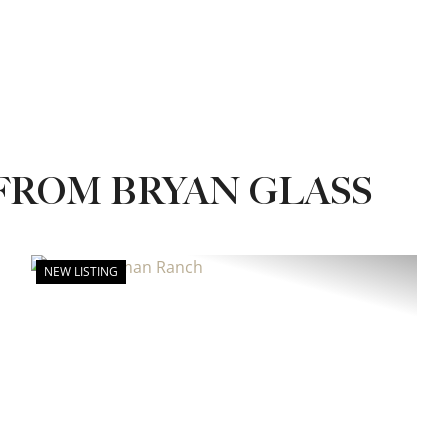
FROM BRYAN GLASS
NEW LISTING
xt
Previous
Next