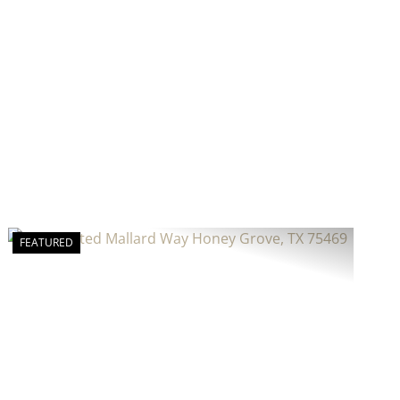
FEATURED
Previous
Next