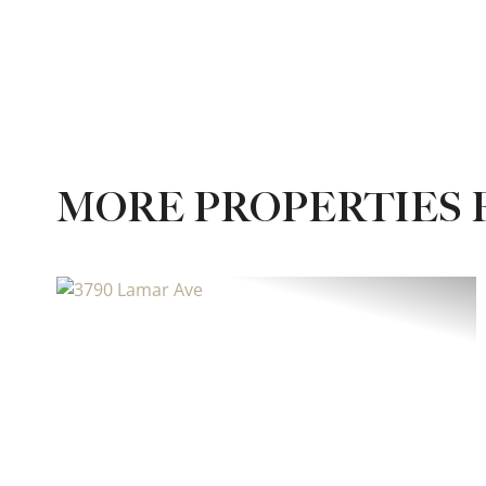
MORE PROPERTIES 
Previous
Ne