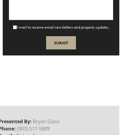
I want to receive email newsletters and property updates.
Presented By:
Bryan Glass
Phone:
(903) 517-5889