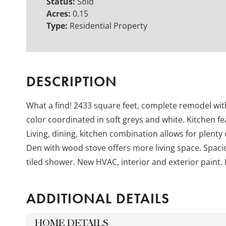
Status:
Sold
Acres:
0.15
Type:
Residential Property
DESCRIPTION
What a find! 2433 square feet, complete remodel wi
color coordinated in soft greys and white. Kitchen f
Living, dining, kitchen combination allows for plenty
Den with wood stove offers more living space. Spacio
tiled shower. New HVAC, interior and exterior paint. 
ADDITIONAL DETAILS
HOME DETAILS