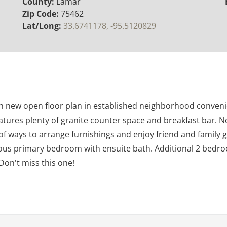
County:
Lamar
Zip Code:
75462
Lat/Long:
33.6741178, -95.5120829
th new open floor plan in established neighborhood conveni
eatures plenty of granite counter space and breakfast bar. N
 of ways to arrange furnishings and enjoy friend and family 
us primary bedroom with ensuite bath. Additional 2 bedrooms
Don't miss this one!