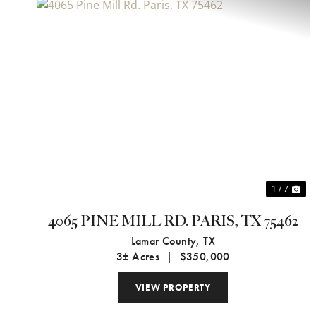
Previous
Ne
1 / 7
4065 PINE MILL RD. PARIS, TX 75462
Lamar County,
TX
3± Acres
|
$350,000
VIEW PROPERTY