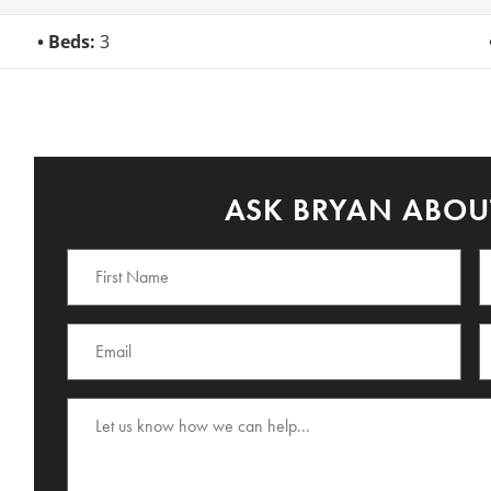
Beds:
3
ASK BRYAN ABOUT