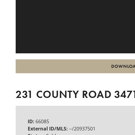
DOWNLOA
231 COUNTY ROAD 3471
ID:
66085
External ID/MLS:
--/20937501