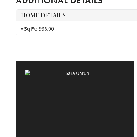
ADDITIONAL DETAILS
HOME DETAILS
Sq Ft:
936.00