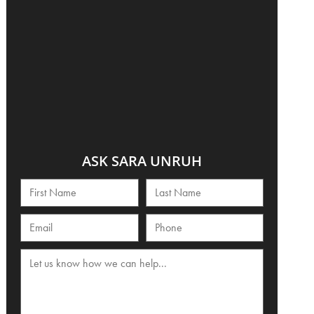
ASK SARA UNRUH