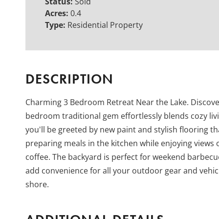
Status:
Sold
Acres:
0.4
Type:
Residential Property
DESCRIPTION
Charming 3 Bedroom Retreat Near the Lake. Discover
bedroom traditional gem effortlessly blends cozy liv
you'll be greeted by new paint and stylish flooring t
preparing meals in the kitchen while enjoying views
coffee. The backyard is perfect for weekend barbecu
add convenience for all your outdoor gear and vehicles
shore.