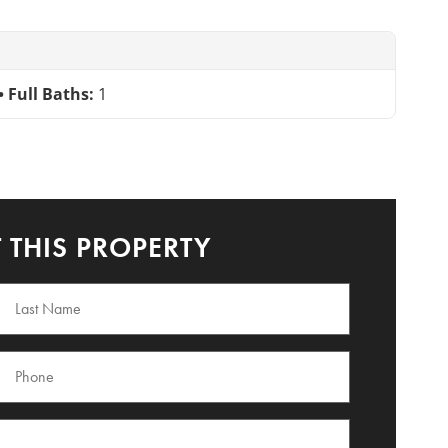
Full Baths:
1
 THIS PROPERTY