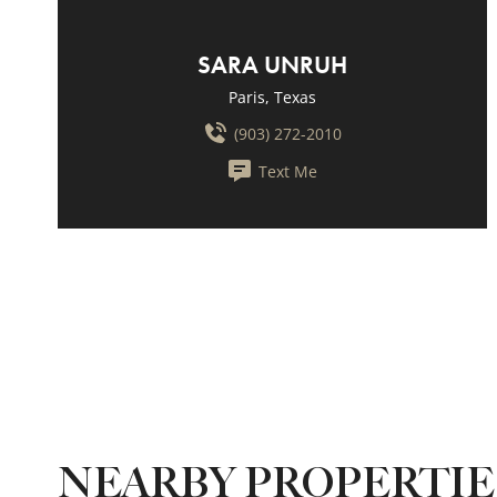
SARA UNRUH
Paris, Texas
(903) 272-2010
Text Me
NEARBY PROPERTI