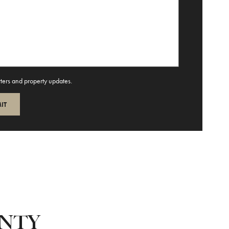
tters and property updates.
UNTY