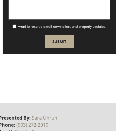
I want to receive email newsletters and property updates.
Presented By:
Sara Unruh
Phone:
(903) 272-2010