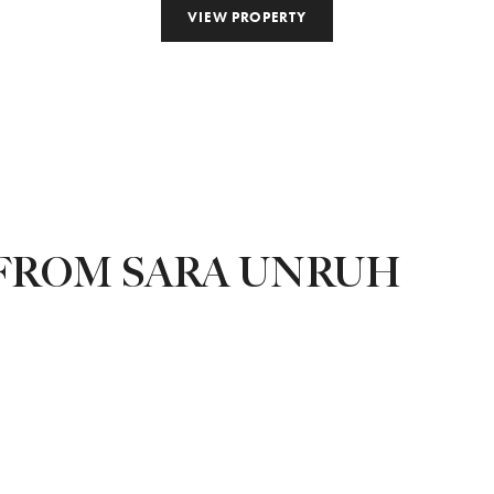
VIEW PROPERTY
FROM SARA UNRUH