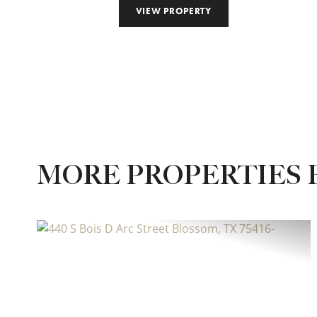
VIEW PROPERTY
MORE PROPERTIES 