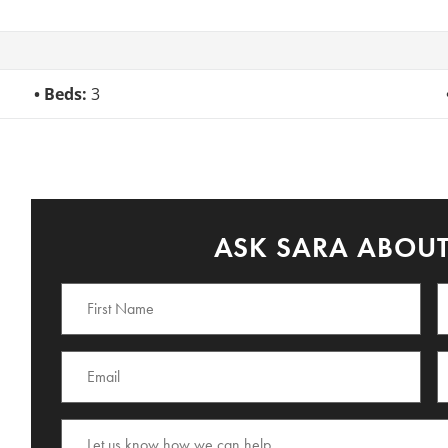
Beds:
3
ASK SARA ABOUT