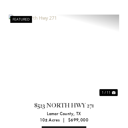
FEATURED
xt
Previous
Next
1 / 11
8523 NORTH HWY 271
Lamar County,
TX
10± Acres
|
$699,000