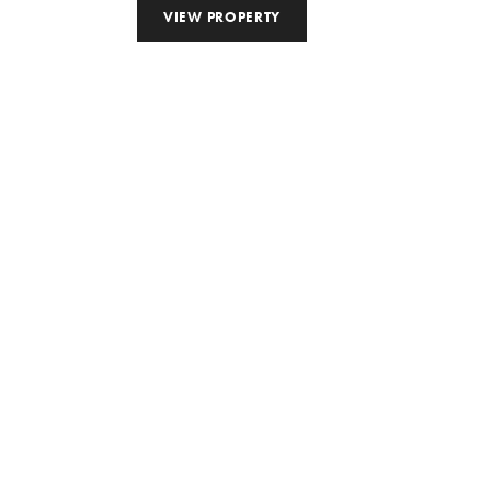
VIEW PROPERTY