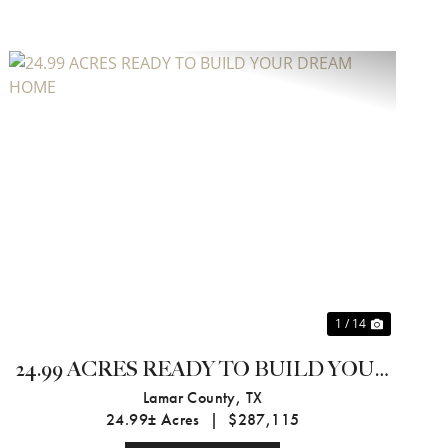
Previous
Next
1 / 14
24.99 ACRES READY TO BUILD YOUR
DREAM HOME
Lamar County,
TX
24.99± Acres
|
$287,115