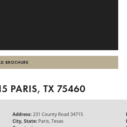
D BROCHURE
5 PARIS, TX 75460
Address:
231 County Road 34715
City, State:
Paris, Texas