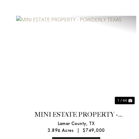
Previous
Ne
1 / 44
MINI ESTATE PROPERTY -
POWDERLY TEXAS
Lamar County,
TX
3.89± Acres
|
$749,000