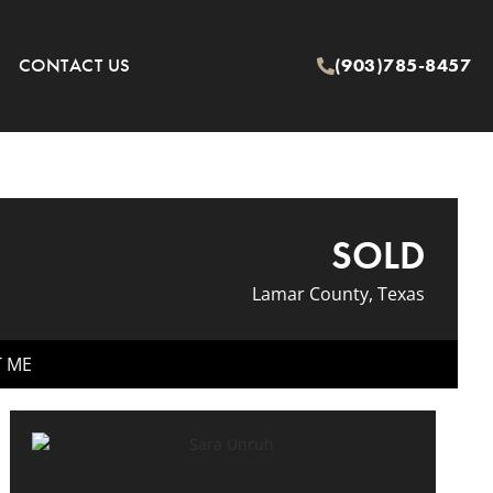
CONTACT US
(903)785-8457
SOLD
Lamar County, Texas
T ME