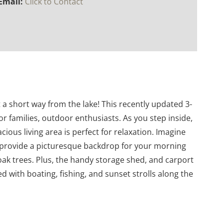
Email:
Click to Contact
 short way from the lake! This recently updated 3-
r families, outdoor enthusiasts. As you step inside,
ious living area is perfect for relaxation. Imagine
s provide a picturesque backdrop for your morning
ak trees. Plus, the handy storage shed, and carport
ed with boating, fishing, and sunset strolls along the