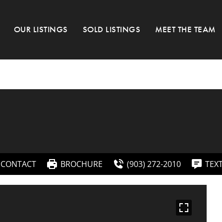
OUR LISTINGS
SOLD LISTINGS
MEET THE TEAM
CONTACT
BROCHURE
(903) 272-2010
TEX