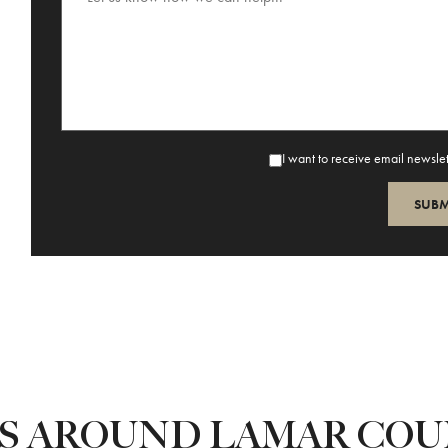
I want to receive email newsle
ES AROUND LAMAR CO