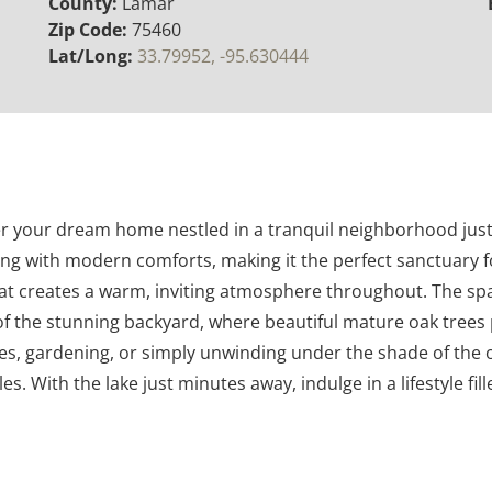
County:
Lamar
Zip Code:
75460
Lat/Long:
33.79952, -95.630444
 your dream home nestled in a tranquil neighborhood just a
ing with modern comforts, making it the perfect sanctuary fo
hat creates a warm, inviting atmosphere throughout. The spac
 of the stunning backyard, where beautiful mature oak tree
es, gardening, or simply unwinding under the shade of the o
. With the lake just minutes away, indulge in a lifestyle fill