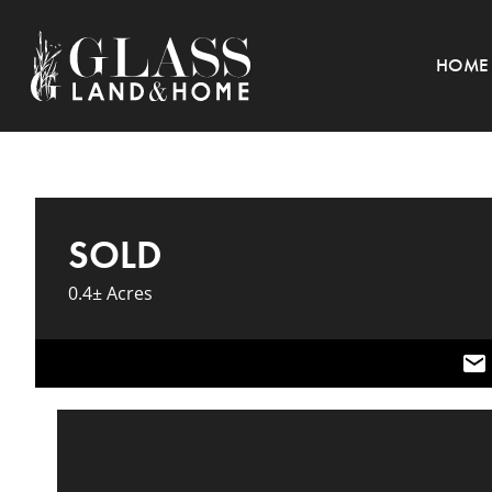
HOME
SOLD
0.4± Acres