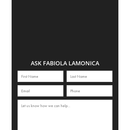
ASK FABIOLA LAMONICA