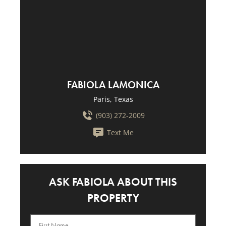
FABIOLA LAMONICA
Paris, Texas
(903) 272-2009
Text Me
ASK FABIOLA ABOUT THIS
PROPERTY