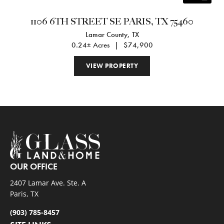
1106 6TH STREET SE PARIS, TX 75460
Lamar County,
TX
0.24± Acres
|
$74,900
VIEW PROPERTY
OUR OFFICE
2407 Lamar Ave. Ste. A
Paris, TX
(903) 785-8457