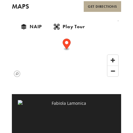
MAPS
GET DIRECTIONS
NAIP
Play Tour