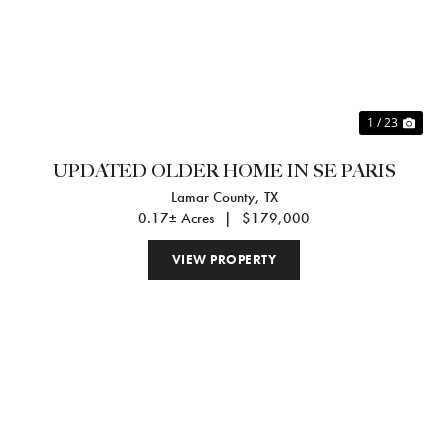
Previous
Nex
1 / 23
UPDATED OLDER HOME IN SE PARIS
Lamar County,
TX
0.17± Acres
|
$179,000
VIEW PROPERTY