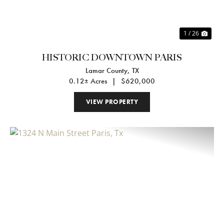
1 / 26
HISTORIC DOWNTOWN PARIS
Lamar County,
TX
0.12± Acres
|
$620,000
VIEW PROPERTY
Previous
Nex