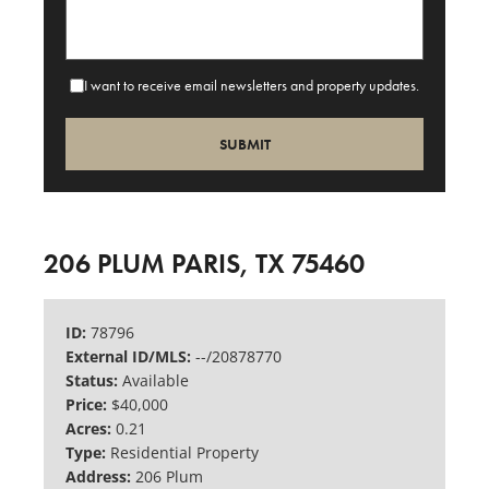
I want to receive email newsletters and property updates.
206 PLUM PARIS, TX 75460
ID:
78796
External ID/MLS:
--/20878770
Status:
Available
Price:
$40,000
Acres:
0.21
Type:
Residential Property
Address:
206 Plum