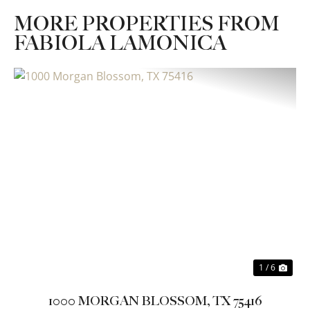
MORE PROPERTIES FROM
FABIOLA LAMONICA
Previous
Nex
1 / 6
1000 MORGAN BLOSSOM, TX 75416