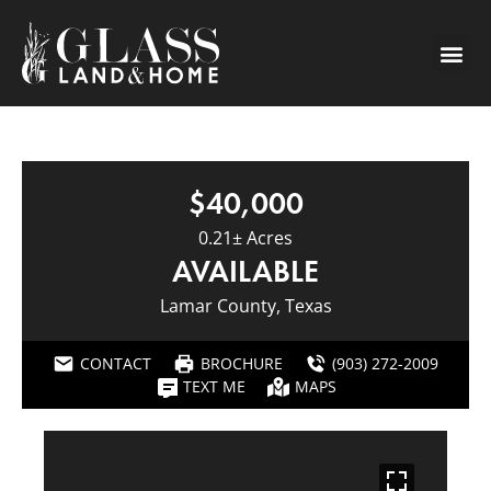
$40,000
0.21± Acres
AVAILABLE
Lamar County, Texas
CONTACT
BROCHURE
(903) 272-2009
TEXT ME
MAPS