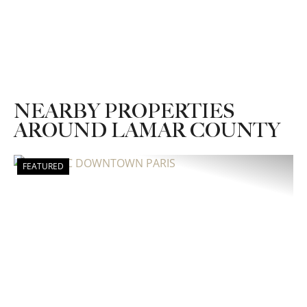
NEARBY PROPERTIES
AROUND LAMAR COUNTY
FEATURED
Previous
Nex