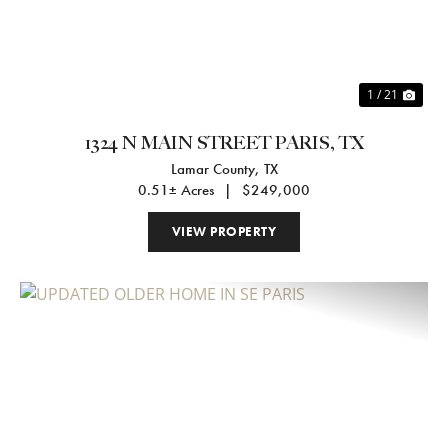
1 / 21
1324 N MAIN STREET PARIS, TX
Lamar County,
TX
0.51± Acres
|
$249,000
VIEW PROPERTY