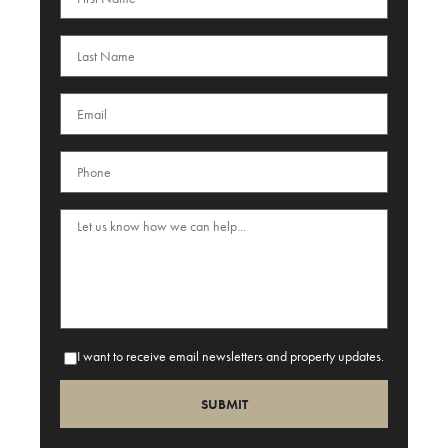
I want to receive email newsletters and property updates.