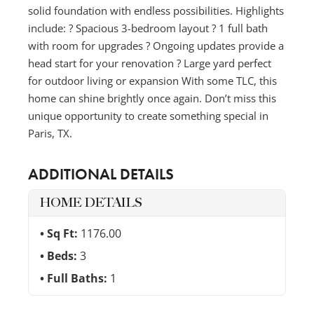
solid foundation with endless possibilities. Highlights
include: ? Spacious 3-bedroom layout ? 1 full bath
with room for upgrades ? Ongoing updates provide a
head start for your renovation ? Large yard perfect
for outdoor living or expansion With some TLC, this
home can shine brightly once again. Don’t miss this
unique opportunity to create something special in
Paris, TX.
ADDITIONAL DETAILS
HOME DETAILS
Sq Ft:
1176.00
Beds:
3
Full Baths:
1