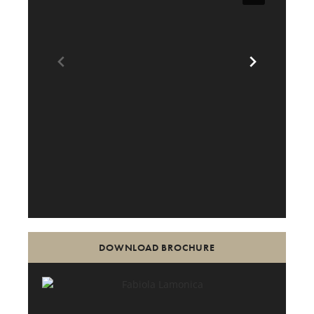
DOWNLOAD BROCHURE