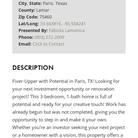
City, State:
Paris, Texas
County:
Lamar
Zip Code:
75460
Lat/Long:
33.663816, -95.558241
Presented By:
Fabiola Lamonica
Phone:
(903) 272-2009
Email:
Click to Contact
DESCRIPTION
Fixer-Upper with Potential in Paris, TX! Looking for
your next investment opportunity or renovation
project? This 3-bedroom, 1-bath home is full of
potential and ready for your creative touch! Work has
already begun but was not completed, giving you the
opportunity to step in and make it your own.
Whether you're an investor seeking your next project
or a homeowner with a vision, this property offers a