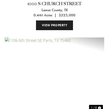
1000 S CHURCH STREET
Lamar County,
TX
0.44± Acres
|
$225,000
VIEW PROPERTY
Previous
Nex
1 / 8