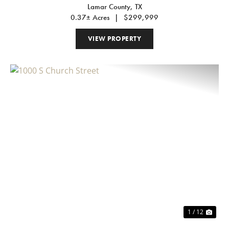
Lamar County,
TX
0.37± Acres
|
$299,999
VIEW PROPERTY
Previous
Nex
1 / 12