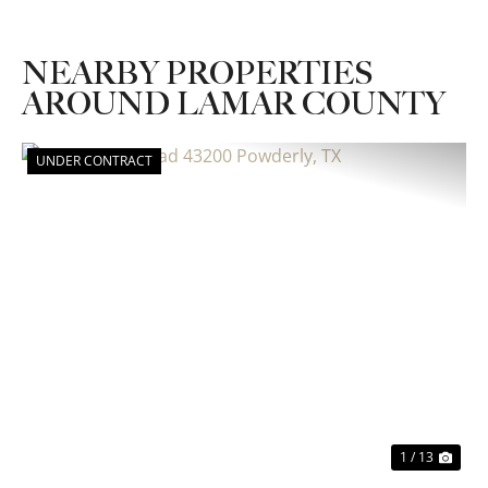
NEARBY PROPERTIES
AROUND LAMAR COUNTY
UNDER CONTRACT
Previous
Nex
1 / 13