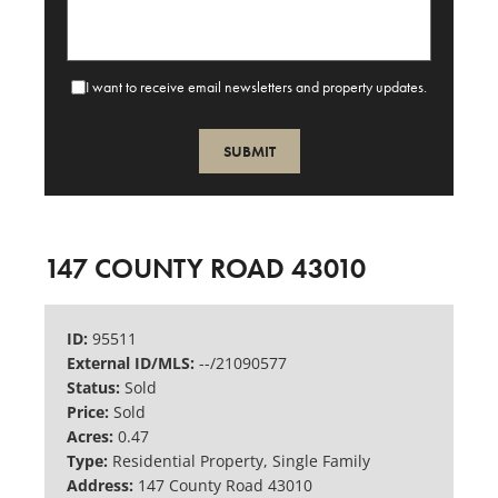
I want to receive email newsletters and property updates.
SUBMIT
147 COUNTY ROAD 43010
ID:
95511
External ID/MLS:
--/21090577
Status:
Sold
Price:
Sold
Acres:
0.47
Type:
Residential Property, Single Family
Address:
147 County Road 43010