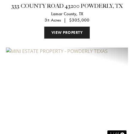
333 COUNTY ROAD 43200 POWDERLY, TX
Lamar County,
TX
3± Acres
|
$305,000
VIEW PROPERTY
Previous
Nex
1 / 44