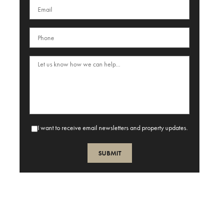
I want to receive email newsletters and property updates.
SUBMIT