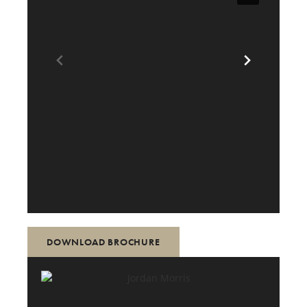
DOWNLOAD BROCHURE