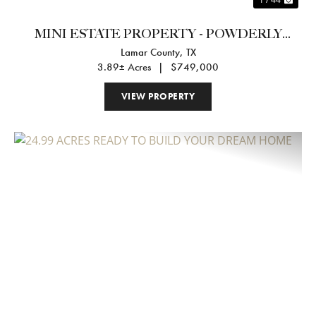
MINI ESTATE PROPERTY - POWDERLY
Lamar County,
TX
TEXAS
3.89± Acres
|
$749,000
VIEW PROPERTY
Previous
Nex