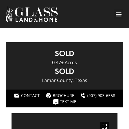
SOLD
0.47± Acres
SOLD
Lamar County, Texas
CONTACT
BROCHURE
(907) 903-6558
TEXT ME