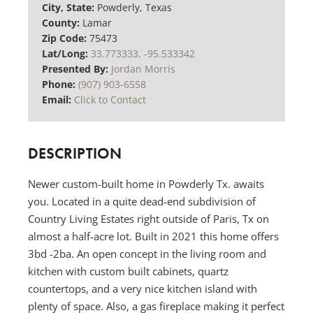
City, State:
Powderly, Texas
County:
Lamar
Zip Code:
75473
Lat/Long:
33.773333, -95.533342
Presented By:
Jordan Morris
Phone:
(907) 903-6558
Email:
Click to Contact
DESCRIPTION
Newer custom-built home in Powderly Tx. awaits
you. Located in a quite dead-end subdivision of
Country Living Estates right outside of Paris, Tx on
almost a half-acre lot. Built in 2021 this home offers
3bd -2ba. An open concept in the living room and
kitchen with custom built cabinets, quartz
countertops, and a very nice kitchen island with
plenty of space. Also, a gas fireplace making it perfect