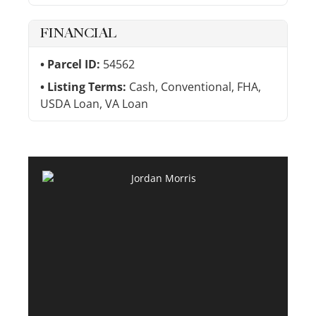
FINANCIAL
Parcel ID:
54562
Listing Terms:
Cash, Conventional, FHA,
USDA Loan, VA Loan