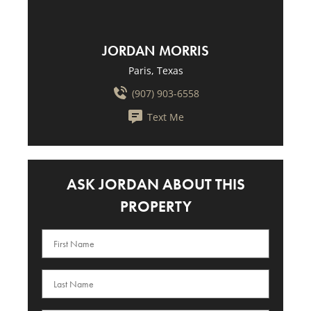
JORDAN MORRIS
Paris, Texas
(907) 903-6558
Text Me
ASK JORDAN ABOUT THIS
PROPERTY