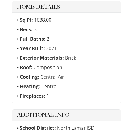
HOME DETAILS
Sq Ft:
1638.00
Beds:
3
Full Baths:
2
Year Built:
2021
Exterior Materials:
Brick
Roof:
Composition
Cooling:
Central Air
Heating:
Central
Fireplaces:
1
ADDITIONAL INFO
School District:
North Lamar ISD