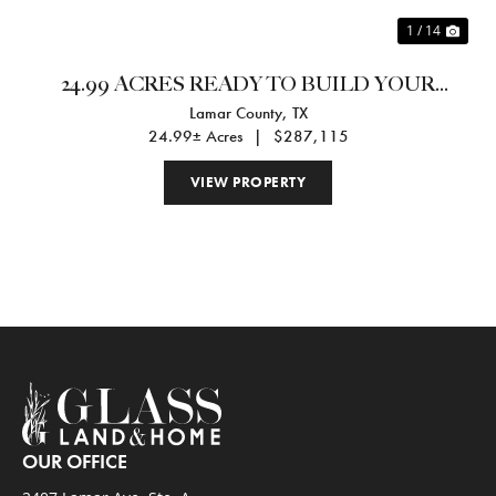
1 / 14
24.99 ACRES READY TO BUILD YOUR
Lamar County,
TX
DREAM HOME
24.99± Acres
|
$287,115
VIEW PROPERTY
OUR OFFICE