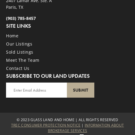
2407 Lamar Ave. Ste. A
Paris, TX
(903) 785-8457
SITE LINKS
Home
Our Listings
Sold Listings
Meet The Team
Contact Us
SUBSCRIBE TO OUR LAND UPDATES
SUBMIT
© 2023 GLASS LAND AND HOME | ALL RIGHTS RESERVED
TREC CONSUMER PROTECTION NOTICE
|
INFORMATION ABOUT
BROKERAGE SERVICES