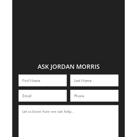
ASK JORDAN MORRIS