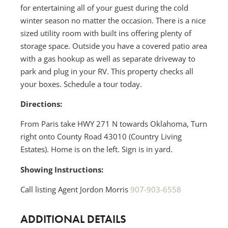
for entertaining all of your guest during the cold
winter season no matter the occasion. There is a nice
sized utility room with built ins offering plenty of
storage space. Outside you have a covered patio area
with a gas hookup as well as separate driveway to
park and plug in your RV. This property checks all
your boxes. Schedule a tour today.
Directions:
From Paris take HWY 271 N towards Oklahoma, Turn
right onto County Road 43010 (Country Living
Estates). Home is on the left. Sign is in yard.
Showing Instructions:
Call listing Agent Jordon Morris
907-903-6558
ADDITIONAL DETAILS