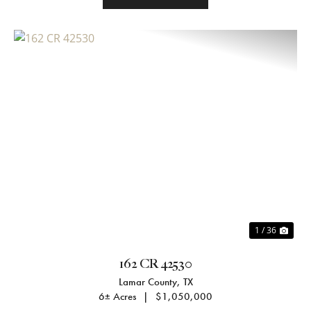
Previous
Nex
1 / 36
162 CR 42530
Lamar County,
TX
6± Acres
|
$1,050,000