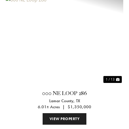
Previous
Nex
1 / 13
000 NE LOOP 286
Lamar County,
TX
6.01± Acres
|
$1,350,000
VIEW PROPERTY