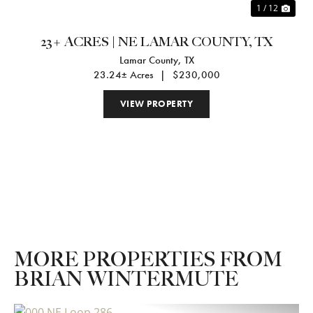
1 / 12
23+ ACRES | NE LAMAR COUNTY, TX
Lamar County,
TX
23.24± Acres
|
$230,000
VIEW PROPERTY
MORE PROPERTIES FROM
BRIAN WINTERMUTE