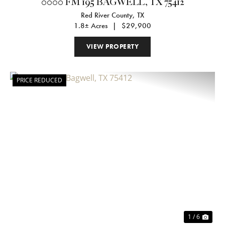
0000 FM 195 BAGWELL, TX 75412
Red River County,
TX
1.8± Acres
|
$29,900
VIEW PROPERTY
PRICE REDUCED
Previous
Nex
1 / 6