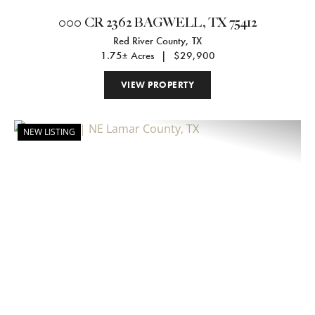
000 CR 2362 BAGWELL, TX 75412
Red River County,
TX
1.75± Acres
|
$29,900
VIEW PROPERTY
NEW LISTING
Previous
Nex