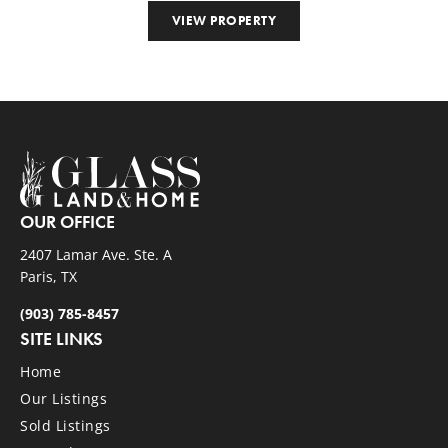
VIEW PROPERTY
OUR OFFICE
2407 Lamar Ave. Ste. A
Paris, TX
(903) 785-8457
SITE LINKS
Home
Our Listings
Sold Listings