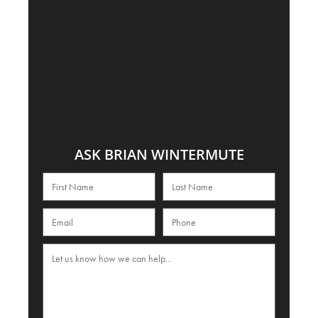
ASK BRIAN WINTERMUTE