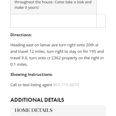
throughout the house. Come take a look and
make it yours!
Directions:
Heading east on lamar ave turn right onto 20th st
and travel 12 miles, turn right to stay on fm 195 and
travel 9.0, turn onto cr 2362 property on the right in
0.1 miles.
Showing Instructions:
Call or text listing agent
903-715-0073
ADDITIONAL DETAILS
HOME DETAILS