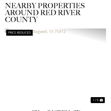
NEARBY PROPERTIES
AROUND RED RIVER
COUNTY
PRICE REDUCED
Previous
Nex
1 / 6