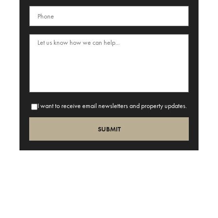
I want to receive email newsletters and property updates.