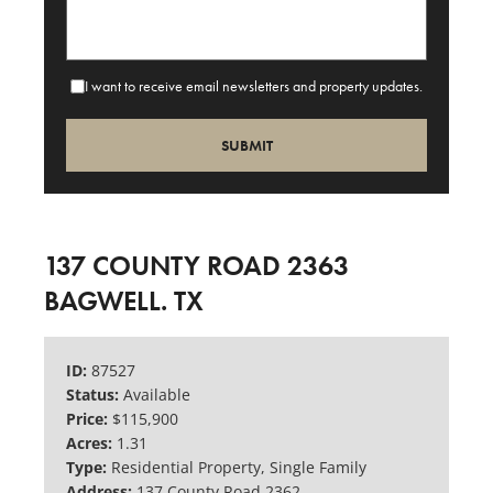
I want to receive email newsletters and property updates.
137 COUNTY ROAD 2363
BAGWELL. TX
ID:
87527
Status:
Available
Price:
$115,900
Acres:
1.31
Type:
Residential Property, Single Family
Address:
137 County Road 2362