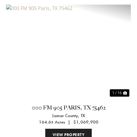
Previous
Nex
1 / 16
000 FM 905 PARIS, TX 75462
Lamar County,
TX
164.6± Acres
|
$1,069,900
VIEW PROPERTY