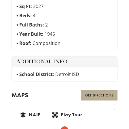
Sq Ft:
2027
Beds:
4
Full Baths:
2
Year Built:
1945
Roof:
Composition
ADDITIONAL INFO
School District:
Detroit ISD
MAPS
GET DIRECTIONS
NAIP
Play Tour