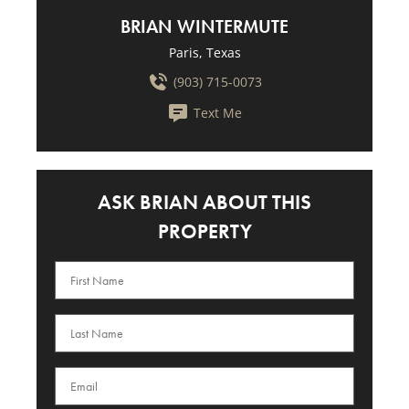
BRIAN WINTERMUTE
Paris, Texas
(903) 715-0073
Text Me
ASK BRIAN ABOUT THIS
PROPERTY