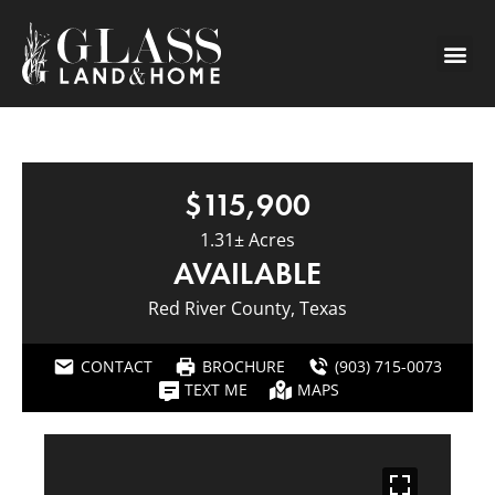
$115,900
1.31± Acres
AVAILABLE
Red River County, Texas
CONTACT
BROCHURE
(903) 715-0073
TEXT ME
MAPS