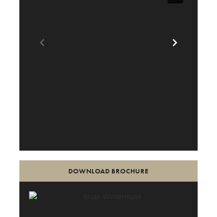
DOWNLOAD BROCHURE