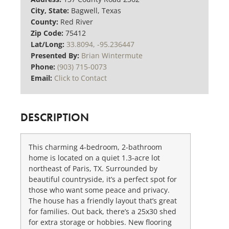
City, State:
Bagwell, Texas
County:
Red River
Zip Code:
75412
Lat/Long:
33.8094, -95.236447
Presented By:
Brian Wintermute
Phone:
(903) 715-0073
Email:
Click to Contact
DESCRIPTION
This charming 4-bedroom, 2-bathroom
home is located on a quiet 1.3-acre lot
northeast of Paris, TX. Surrounded by
beautiful countryside, it’s a perfect spot for
those who want some peace and privacy.
The house has a friendly layout that’s great
for families. Out back, there’s a 25x30 shed
for extra storage or hobbies. New flooring