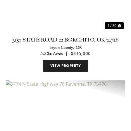
1 / 30
3157 STATE ROAD 22 BOKCHITO, OK 74726
Bryan County,
OK
5.33± Acres
|
$315,000
VIEW PROPERTY
Previous
Nex