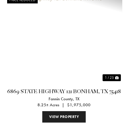
Previous
Nex
1 / 23
6869 STATE HIGHWAY 121 BONHAM, TX 75418
Fannin County,
TX
8.25± Acres
|
$1,975,000
VIEW PROPERTY