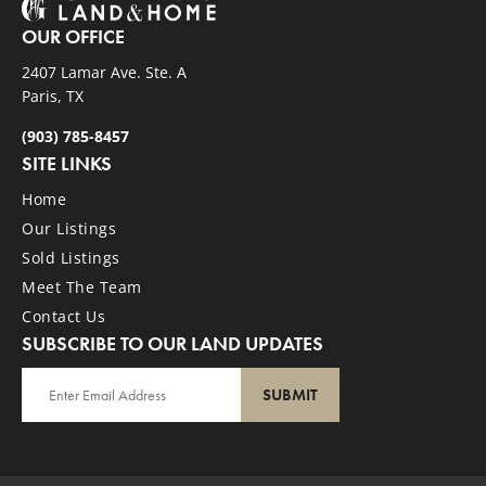
OUR OFFICE
2407 Lamar Ave. Ste. A
Paris, TX
(903) 785-8457
SITE LINKS
Home
Our Listings
Sold Listings
Meet The Team
Contact Us
SUBSCRIBE TO OUR LAND UPDATES