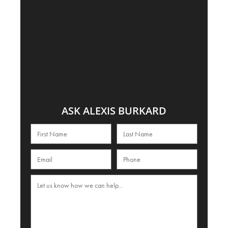
ASK ALEXIS BURKARD