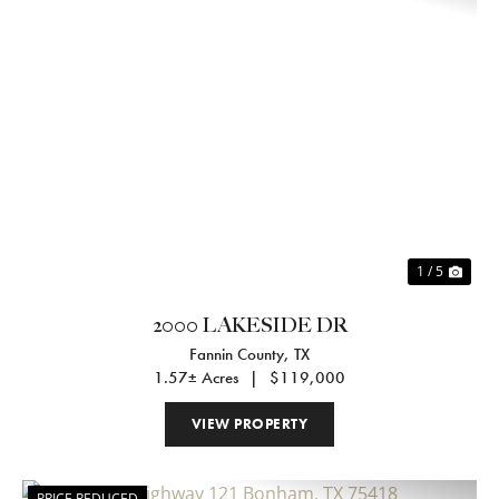
Previous
Nex
1 / 5
2000 LAKESIDE DR
Fannin County,
TX
1.57± Acres
|
$119,000
VIEW PROPERTY
PRICE REDUCED