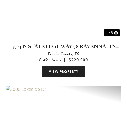
1 / 8
9774 N STATE HIGHWAY 78 RAVENNA, TX
Fannin County,
TX
75476
8.49± Acres
|
$220,000
VIEW PROPERTY