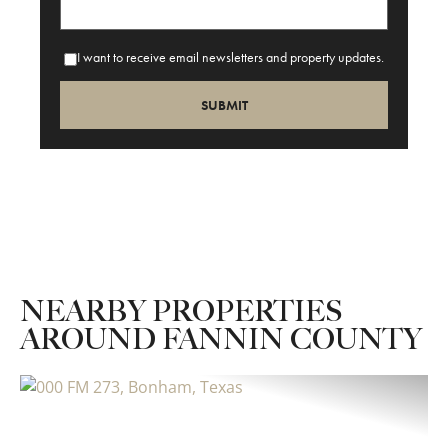
I want to receive email newsletters and property updates.
NEARBY PROPERTIES
AROUND FANNIN COUNTY