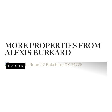
MORE PROPERTIES FROM
ALEXIS BURKARD
FEATURED
Previous
Nex