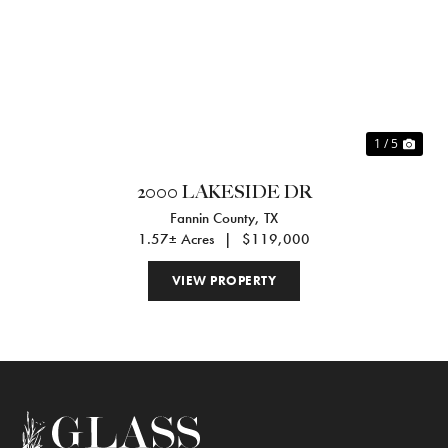
Previous
Nex
1 / 5
2000 LAKESIDE DR
Fannin County,
TX
1.57± Acres
|
$119,000
VIEW PROPERTY