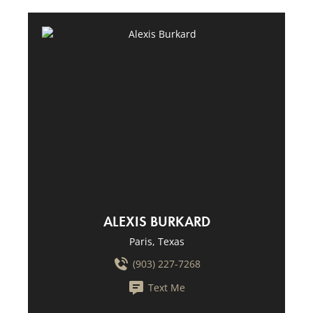
ALEXIS BURKARD
Paris, Texas
(903) 227-7268
Text Me