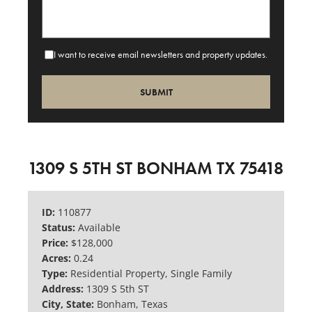
I want to receive email newsletters and property updates.
1309 S 5TH ST BONHAM TX 75418
ID:
110877
Status:
Available
Price:
$128,000
Acres:
0.24
Type:
Residential Property, Single Family
Address:
1309 S 5th ST
City, State:
Bonham, Texas