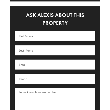
ASK ALEXIS ABOUT THIS
PROPERTY