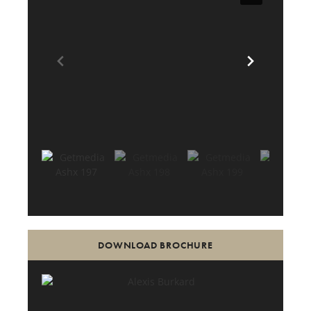
DOWNLOAD BROCHURE