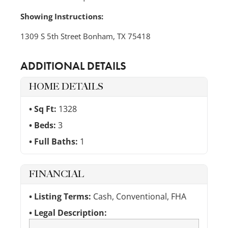
Showing Instructions:
1309 S 5th Street Bonham, TX 75418
ADDITIONAL DETAILS
HOME DETAILS
Sq Ft:
1328
Beds:
3
Full Baths:
1
FINANCIAL
Listing Terms:
Cash, Conventional, FHA
Legal Description: