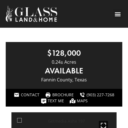
$128,000
0.24± Acres
AVAILABLE
Fannin County, Texas
CONTACT
BROCHURE
(903) 227-7268
TEXT ME
MAPS