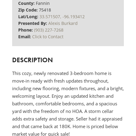
County:
Fannin
Zip Code:
75418
Lat/Long:
33.571507, -96.193412
Presented By:
Alexis Burkard
Phone:
(903) 227-7268
Email:
Click to Contact
DESCRIPTION
This cozy, newly renovated 3-bedroom home is
move-in ready with fresh updates throughout,
including new flooring, modern fixtures, and a bright,
welcoming layout. Enjoy an updated kitchen and
bathroom, comfortable bedrooms, and a spacious
yard with the freedom of no HOA. A storm cellar
adds extra safety and storage. Seller had it appraised
and that came back at 180K. Home is priced below
market value for quick sale!