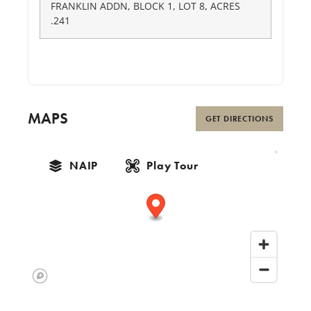
FRANKLIN ADDN, BLOCK 1, LOT 8, ACRES
.241
MAPS
GET DIRECTIONS
NAIP
Play Tour