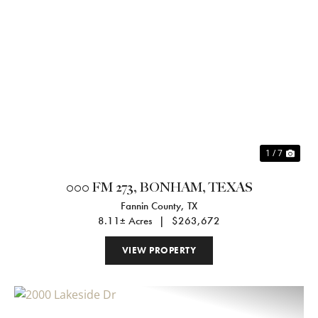
Previous
Nex
1 / 7
000 FM 273, BONHAM, TEXAS
Fannin County,
TX
8.11± Acres
|
$263,672
VIEW PROPERTY