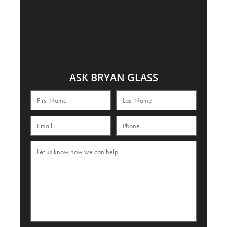
ASK BRYAN GLASS