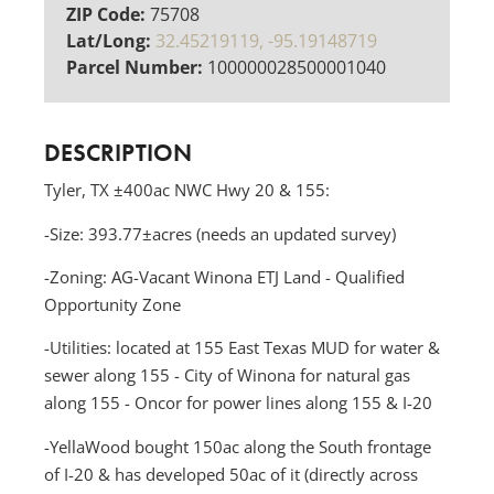
ZIP Code:
75708
Lat/Long:
32.45219119, -95.19148719
Parcel Number:
100000028500001040
DESCRIPTION
Tyler, TX ±400ac NWC Hwy 20 & 155:
-Size: 393.77±acres (needs an updated survey)
-Zoning: AG-Vacant Winona ETJ Land - Qualified
Opportunity Zone
-Utilities: located at 155 East Texas MUD for water &
sewer along 155 - City of Winona for natural gas
along 155 - Oncor for power lines along 155 & I-20
-YellaWood bought 150ac along the South frontage
of I-20 & has developed 50ac of it (directly across