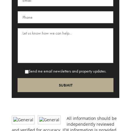
Send me email newsletters and property updates.
All information should be
independently reviewed
and verified for accuracy. IDX information is provided