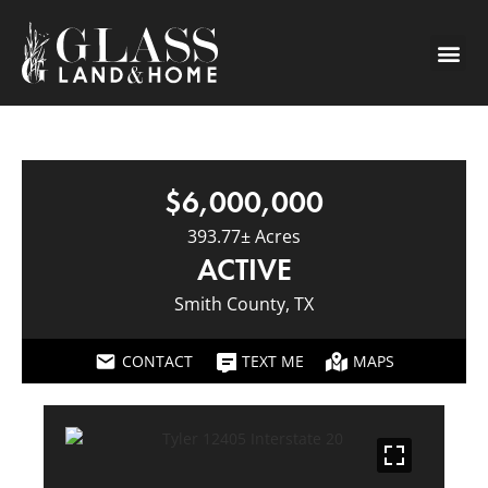
$6,000,000
393.77± Acres
ACTIVE
Smith County, TX
CONTACT
TEXT ME
MAPS