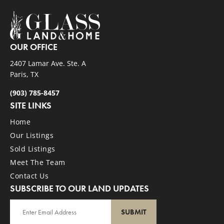
OUR OFFICE
2407 Lamar Ave. Ste. A
Paris, TX
(903) 785-8457
SITE LINKS
Home
Our Listings
Sold Listings
Meet The Team
Contact Us
SUBSCRIBE TO OUR LAND UPDATES