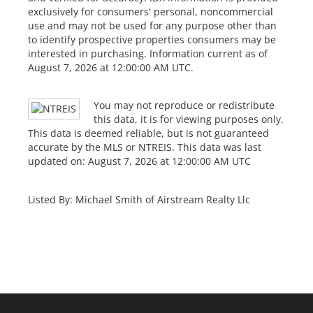
exclusively for consumers' personal, noncommercial
use and may not be used for any purpose other than
to identify prospective properties consumers may be
interested in purchasing. Information current as of
August 7, 2026 at 12:00:00 AM UTC.
You may not reproduce or redistribute
this data, it is for viewing purposes only.
This data is deemed reliable, but is not guaranteed
accurate by the MLS or NTREIS. This data was last
updated on: August 7, 2026 at 12:00:00 AM UTC
Listed By: Michael Smith of Airstream Realty Llc