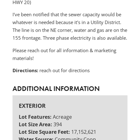
HWY 20)
I've been notified that the sewer capacity would be
whatever is needed because it's in a Utility District.
The line is on the NE corner, water and gas are on the
155 frontage. Three phase electricity is also available.
Please reach out for all information & marketing
materials!
Directions:
reach out for directions
ADDITIONAL INFORMATION
EXTERIOR
Lot Features:
Acreage
Lot Size Area:
394
Lot Size Square Feet:
17,152,621
Water Source:
Community Coop