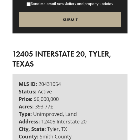
Send me email newsletters and property updates.
12405 INTERSTATE 20, TYLER,
TEXAS
MLS ID:
20431054
Status:
Active
Price:
$6,000,000
Acres:
393.77±
Type:
Unimproved, Land
Address:
12405 Interstate 20
City, State:
Tyler, TX
County:
Smith County