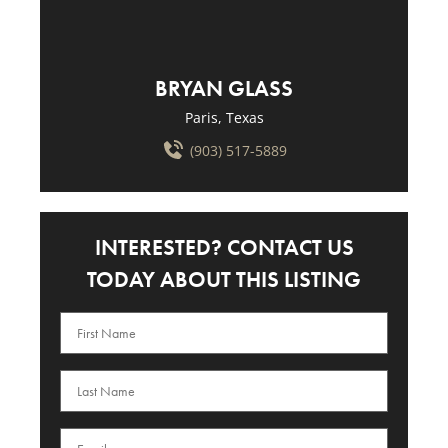
BRYAN GLASS
Paris, Texas
(903) 517-5889
INTERESTED? CONTACT US
TODAY ABOUT THIS LISTING