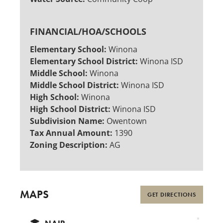
FINANCIAL/HOA/SCHOOLS
Elementary School:
Winona
Elementary School District:
Winona ISD
Middle School:
Winona
Middle School District:
Winona ISD
High School:
Winona
High School District:
Winona ISD
Subdivision Name:
Owentown
Tax Annual Amount:
1390
Zoning Description:
AG
MAPS
GET DIRECTIONS