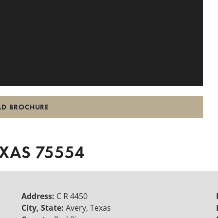
D BROCHURE
EXAS 75554
Address:
C R 4450
City, State:
Avery, Texas