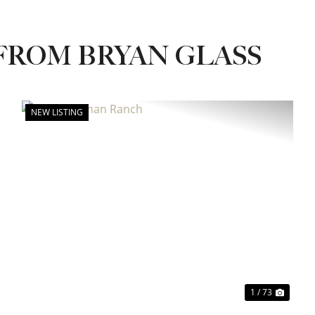
FROM BRYAN GLASS
NEW LISTING
xt
Previous
Next
1 / 73