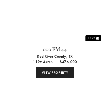
xt
Previous
Next
1 / 22
000 FM 44
Red River County,
TX
119± Acres
|
$476,000
VIEW PROPERTY