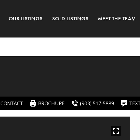
OUR LISTINGS
SOLD LISTINGS
MEET THE TEAM
CONTACT
BROCHURE
(903) 517-5889
TEX