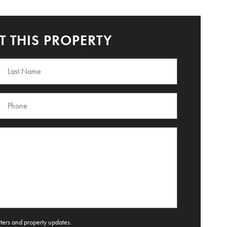
 THIS PROPERTY
tters and property updates.