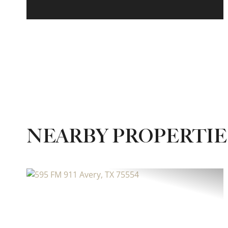
NEARBY PROPERTIE