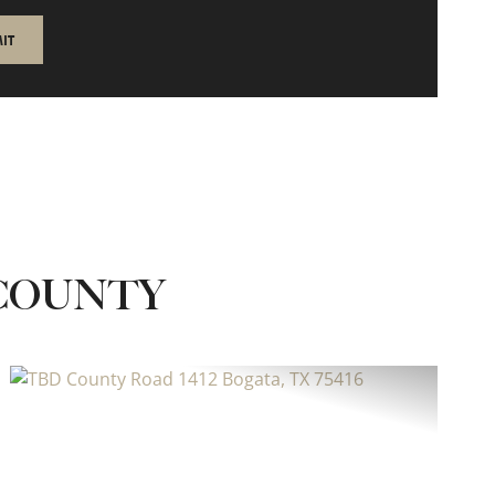
 COUNTY