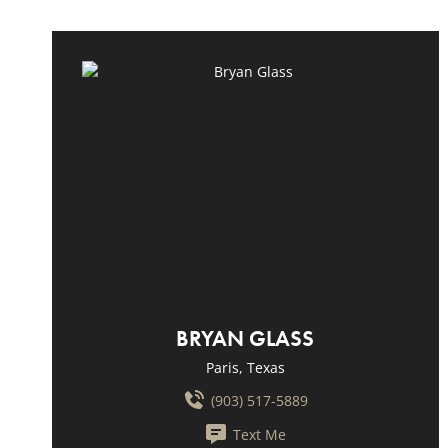
BRYAN GLASS
Paris, Texas
(903) 517-5889
Text Me