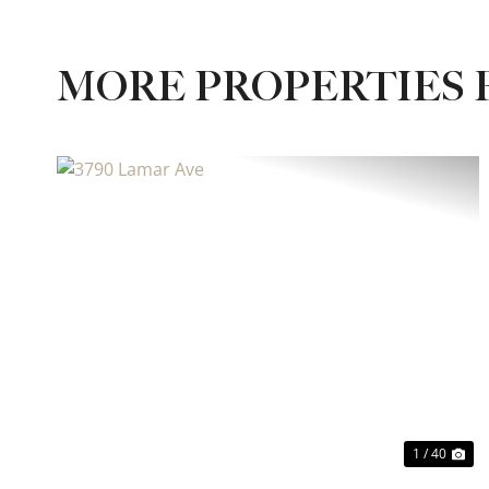
MORE PROPERTIES 
Previous
Ne
1 / 40