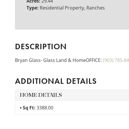
Acres:
29.44
Type:
Residential Property, Ranches
DESCRIPTION
Bryan Glass- Glass Land & HomeOFFICE:
(903) 785-8
ADDITIONAL DETAILS
HOME DETAILS
Sq Ft:
3388.00