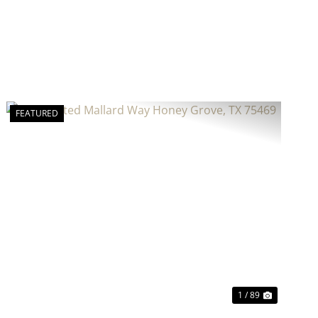
FEATURED
Previous
Next
1 / 89