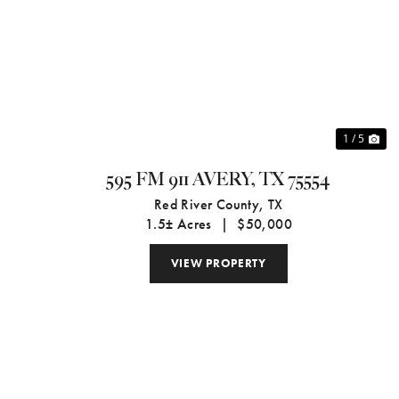
Previous
Ne
1 / 5
595 FM 911 AVERY, TX 75554
Red River County,
TX
1.5± Acres
|
$50,000
VIEW PROPERTY