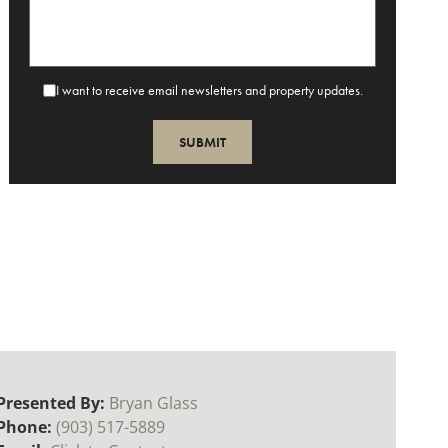
I want to receive email newsletters and property updates.
Presented By:
Bryan Glass
Phone:
(903) 517-5889