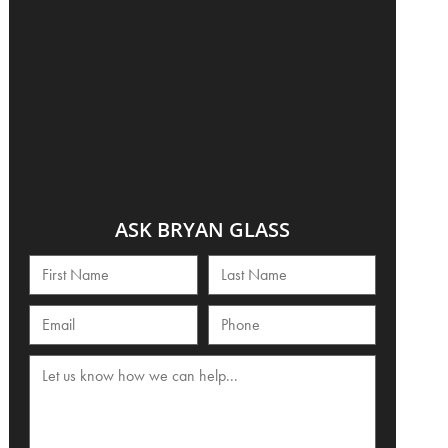
ASK BRYAN GLASS