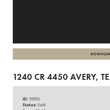
DOWNLOA
1240 CR 4450 AVERY, T
ID:
39905
Status:
Sold