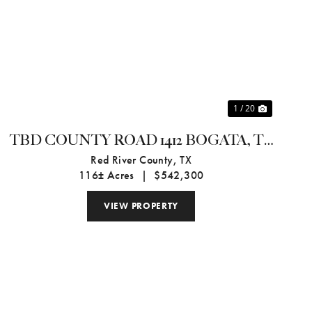
Previous
Next
1 / 20
TBD COUNTY ROAD 1412 BOGATA, TX
75416
Red River County,
TX
116± Acres
|
$542,300
VIEW PROPERTY