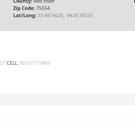
County:
Red River
Zip Code:
75554
Lat/Long:
33.4874625, -94.8139233
457
CELL:
903-517-5889