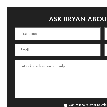
ASK BRYAN ABOUT
I want to receive email newsle