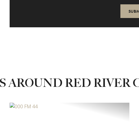
S AROUND RED RIVER