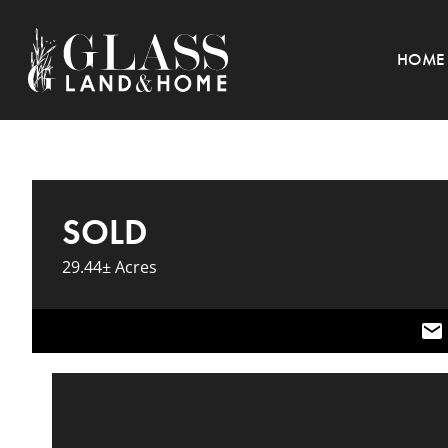
HOME
SOLD
29.44± Acres