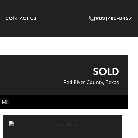
CONTACT US
(903)785-8457
SOLD
Red River County, Texas
T ME