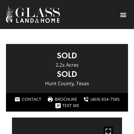
SOLD
2.2± Acres
SOLD
Hunt County, Texas
CONTACT
BROCHURE
(469) 834-7585
TEXT ME