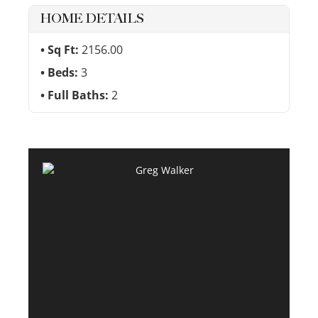
HOME DETAILS
Sq Ft:
2156.00
Beds:
3
Full Baths:
2