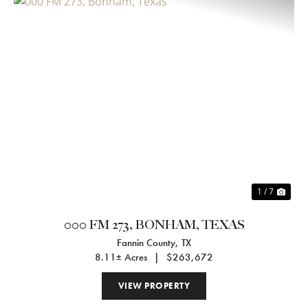
Previous
Nex
1 / 7
000 FM 273, BONHAM, TEXAS
Fannin County,
TX
8.11± Acres
|
$263,672
VIEW PROPERTY