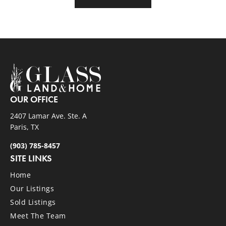
OUR OFFICE
2407 Lamar Ave. Ste. A
Paris, TX
(903) 785-8457
SITE LINKS
Home
Our Listings
Sold Listings
Meet The Team