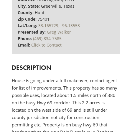
City, State:
Greenville, Texas
County:
Hunt
Zip Code:
75401
Lat/Long:
33.165729, -96.13553
Presented By:
Greg Walker
Phone:
(469) 834-7585
Email:
Click to Contact
DESCRIPTION
House is going under a full makeover, contact agent
for list of improvements. This property has so many
possible uses, located about 1.5 miles north of 380
on the busy Hwy 69 corridor. This 2.2 acres is
located on the west side of 69 and is still under
county jurisdiction not city for construction
permitting etc. Property is on busy hwy 69 that
heads north to the new Bois D arc lake in Bonham,