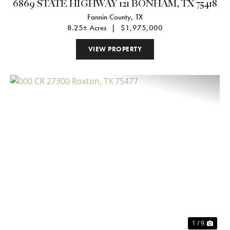
6869 STATE HIGHWAY 121 BONHAM, TX 75418
Fannin County,
TX
8.25± Acres
|
$1,975,000
VIEW PROPERTY
Previous
Nex
1 / 9