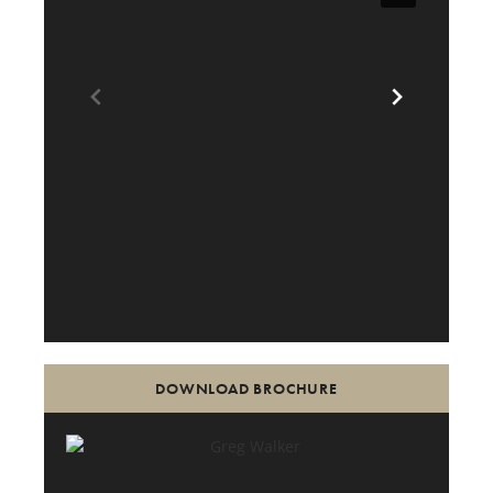
DOWNLOAD BROCHURE