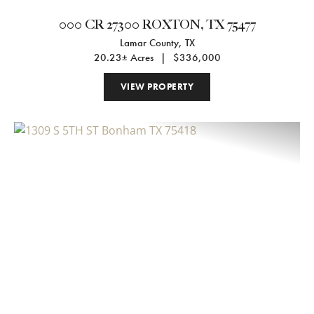
000 CR 27300 ROXTON, TX 75477
Lamar County,
TX
20.23± Acres
|
$336,000
VIEW PROPERTY
Previous
Nex