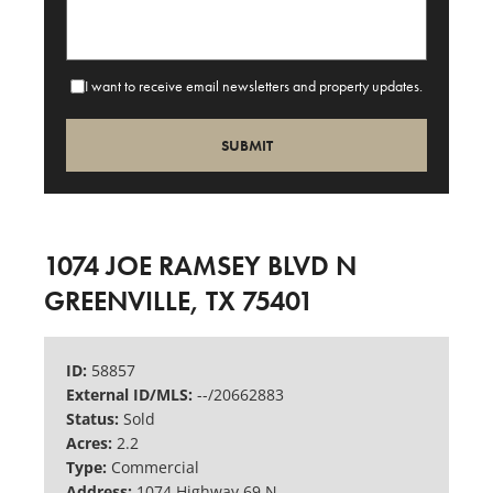
I want to receive email newsletters and property updates.
1074 JOE RAMSEY BLVD N
GREENVILLE, TX 75401
ID:
58857
External ID/MLS:
--/20662883
Status:
Sold
Acres:
2.2
Type:
Commercial
Address:
1074 Highway 69 N