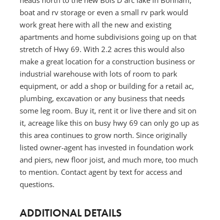
boat and rv storage or even a small rv park would
work great here with all the new and existing
apartments and home subdivisions going up on that
stretch of Hwy 69. With 2.2 acres this would also
make a great location for a construction business or
industrial warehouse with lots of room to park
equipment, or add a shop or building for a retail ac,
plumbing, excavation or any business that needs
some leg room. Buy it, rent it or live there and sit on
it, acreage like this on busy hwy 69 can only go up as
this area continues to grow north. Since originally
listed owner-agent has invested in foundation work
and piers, new floor joist, and much more, too much
to mention. Contact agent by text for access and
questions.
ADDITIONAL DETAILS