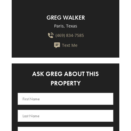
GREG WALKER
Paris, Texas
(469) 834-7585
Text Me
ASK GREG ABOUT THIS
PROPERTY