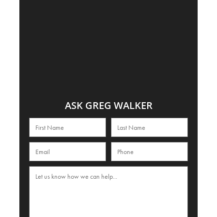
ASK GREG WALKER