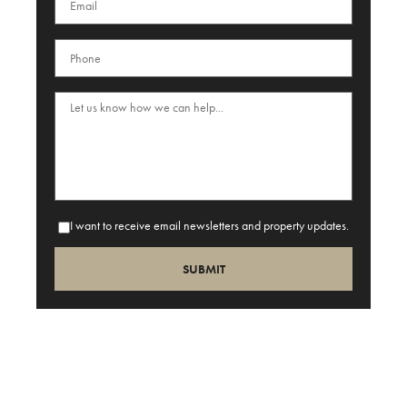
I want to receive email newsletters and property updates.