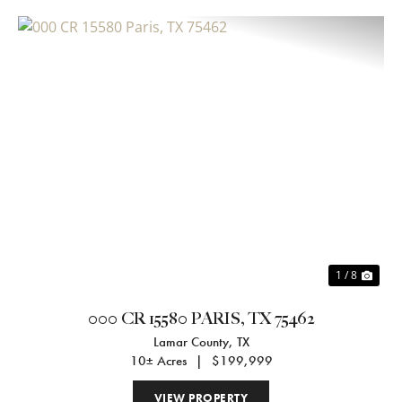
Previous
Nex
1 / 8
000 CR 15580 PARIS, TX 75462
Lamar County,
TX
10± Acres
|
$199,999
VIEW PROPERTY