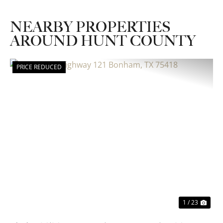
NEARBY PROPERTIES
AROUND HUNT COUNTY
PRICE REDUCED
Previous
Nex
1 / 23