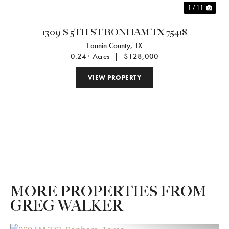
1 / 11
1309 S 5TH ST BONHAM TX 75418
Fannin County,
TX
0.24± Acres
|
$128,000
VIEW PROPERTY
MORE PROPERTIES FROM
GREG WALKER