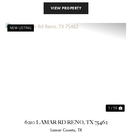
VIEW PROPERTY
NEW LISTING
Previous
Nex
1 / 59
6210 LAMAR RD RENO, TX 75462
Lamar County,
TX