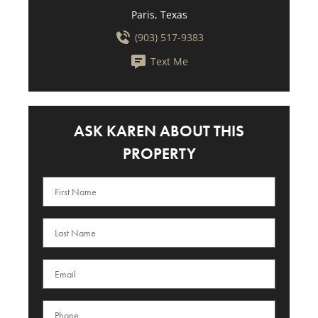
Paris, Texas
(903) 517-9383
Text Me
ASK KAREN ABOUT THIS
PROPERTY