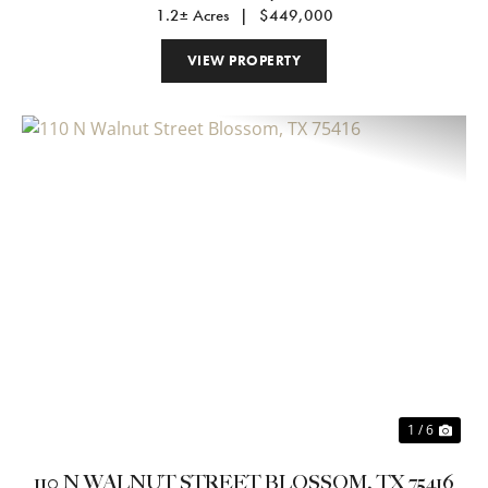
1.2± Acres
|
$449,000
VIEW PROPERTY
Previous
Nex
1 / 6
110 N WALNUT STREET BLOSSOM, TX 75416