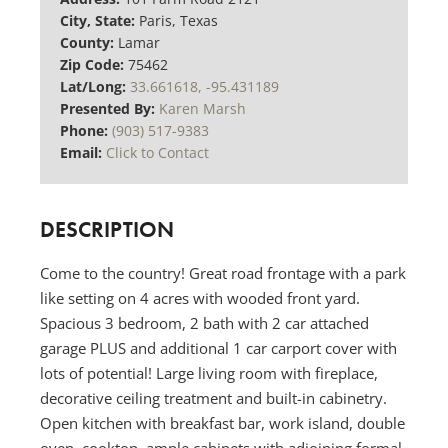
City, State:
Paris, Texas
County:
Lamar
Zip Code:
75462
Lat/Long:
33.661618, -95.431189
Presented By:
Karen Marsh
Phone:
(903) 517-9383
Email:
Click to Contact
DESCRIPTION
Come to the country! Great road frontage with a park
like setting on 4 acres with wooded front yard.
Spacious 3 bedroom, 2 bath with 2 car attached
garage PLUS and additional 1 car carport cover with
lots of potential! Large living room with fireplace,
decorative ceiling treatment and built-in cabinetry.
Open kitchen with breakfast bar, work island, double
oven, cooktop, ample cabinets with adjoining formal