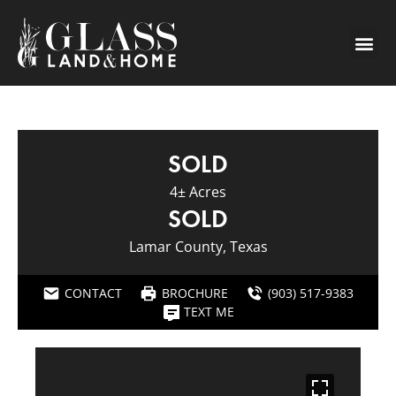
SOLD
4± Acres
SOLD
Lamar County, Texas
CONTACT
BROCHURE
(903) 517-9383
TEXT ME