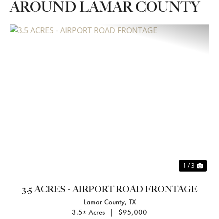
AROUND LAMAR COUNTY
Previous
Nex
1 / 3
3.5 ACRES - AIRPORT ROAD FRONTAGE
Lamar County,
TX
3.5± Acres
|
$95,000