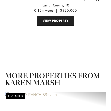
Lamar County,
TX
0.13± Acres
|
$480,000
VIEW PROPERTY
MORE PROPERTIES FROM
KAREN MARSH
FEATURED