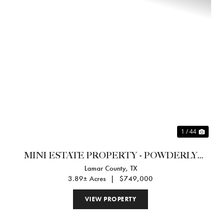
Previous
Nex
1 / 44
MINI ESTATE PROPERTY - POWDERLY
Lamar County,
TX
TEXAS
3.89± Acres
|
$749,000
VIEW PROPERTY