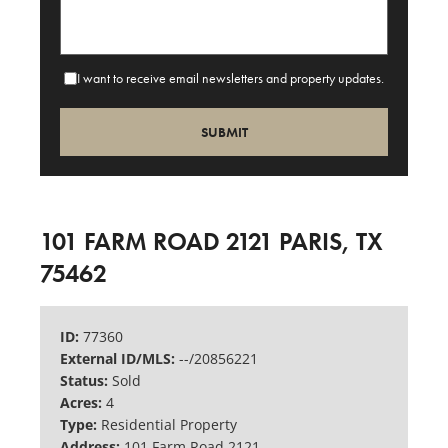
I want to receive email newsletters and property updates.
101 FARM ROAD 2121 PARIS, TX
75462
ID:
77360
External ID/MLS:
--/20856221
Status:
Sold
Acres:
4
Type:
Residential Property
Address:
101 Farm Road 2121