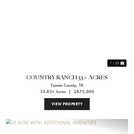
Previous
Nex
1 / 33
COUNTRY RANCH 53+ ACRES
Fannin County,
TX
53.85± Acres
|
$875,000
VIEW PROPERTY