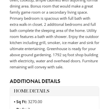
dining area. Bonus room that would make a great
family game room or a secondary living space.
Primary bedroom is spacious with full bath with
extra walk-in closet. 2 additional bedrooms and full
bath complete the sleeping area of the home. Utility
room features a bath with shower. Enjoy the outdoor
kitchen including grill, smoker, ice maker and sink for
ultimate entertaining. Greenhouse is ready for your
above ground gardening. 1792 sq foot shop building
with electricity, water and overhead doors. Furniture
remaining will convey with sale.
ADDITIONAL DETAILS
HOME DETAILS
Sq Ft:
3270.00