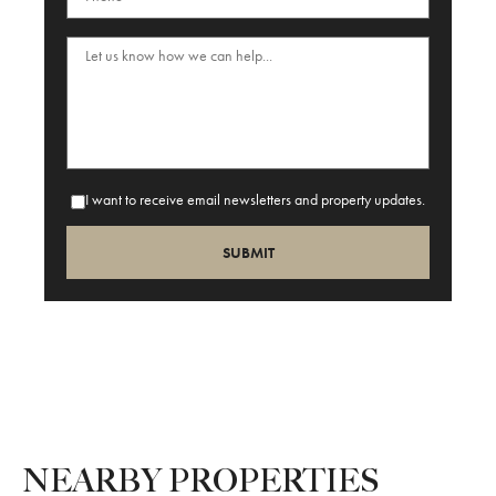
I want to receive email newsletters and property updates.
NEARBY PROPERTIES