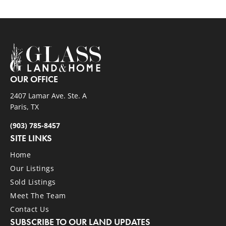
OUR OFFICE
2407 Lamar Ave. Ste. A
Paris, TX
(903) 785-8457
SITE LINKS
Home
Our Listings
Sold Listings
Meet The Team
Contact Us
SUBSCRIBE TO OUR LAND UPDATES