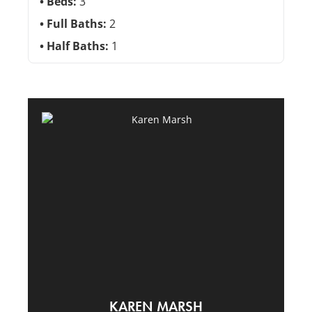
Beds:
3
Full Baths:
2
Half Baths:
1
KAREN MARSH