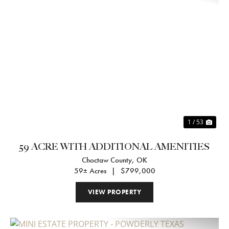
Previous
Nex
1 / 53
59 ACRE WITH ADDITIONAL AMENITIES
Choctaw County,
OK
59± Acres
|
$799,000
VIEW PROPERTY