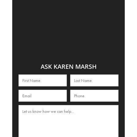
ASK KAREN MARSH