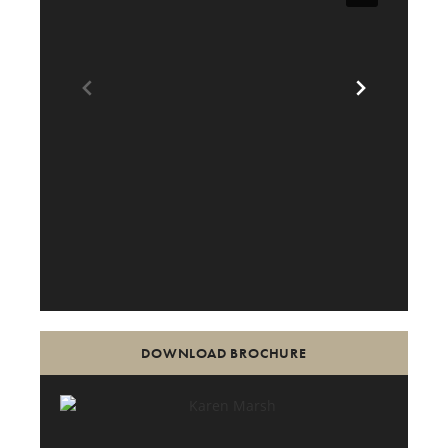
DOWNLOAD BROCHURE