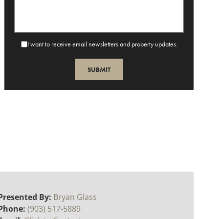
I want to receive email newsletters and property updates.
Presented By:
Bryan Glass
Phone:
(903) 517-5889