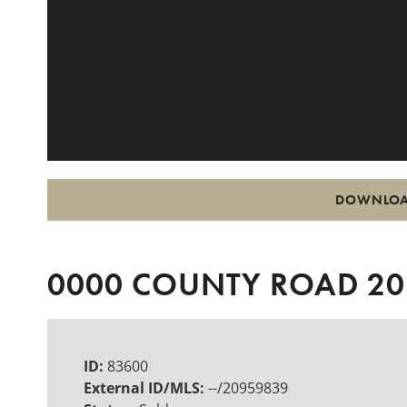
DOWNLOA
0000 COUNTY ROAD 208
ID:
83600
External ID/MLS:
--/20959839