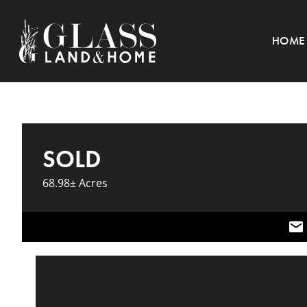
HOME
SOLD
68.98± Acres