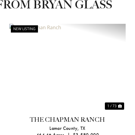
FROM BRYAN GLASS
NEW LISTING
xt
Previous
Next
1 / 73
THE CHAPMAN RANCH
Lamar County,
TX
464.4± Acres
|
$3,580,000