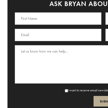
ASK BRYAN ABOUT
I want to receive email newsle