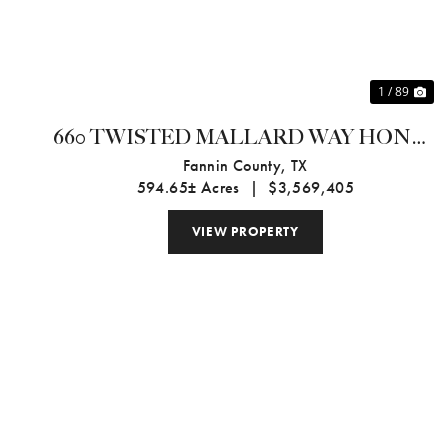
1 / 89
660 TWISTED MALLARD WAY HONEY
GROVE, TX 75469
Fannin County,
TX
594.65± Acres
|
$3,569,405
VIEW PROPERTY