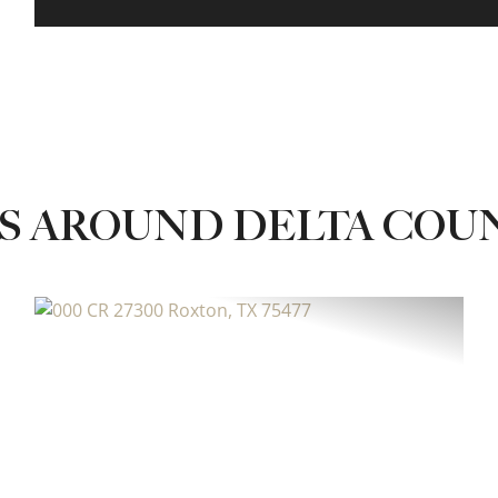
S AROUND DELTA COU
xt
Previous
Next