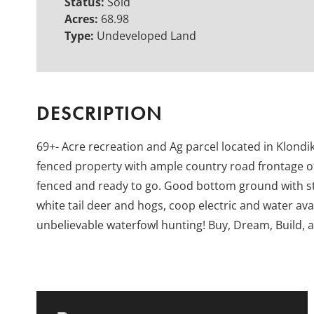
Status:
Sold
Acres:
68.98
Type:
Undeveloped Land
DESCRIPTION
69+- Acre recreation and Ag parcel located in Klond
fenced property with ample country road frontage of
fenced and ready to go. Good bottom ground with st
white tail deer and hogs, coop electric and water avai
unbelievable waterfowl hunting! Buy, Dream, Build, 