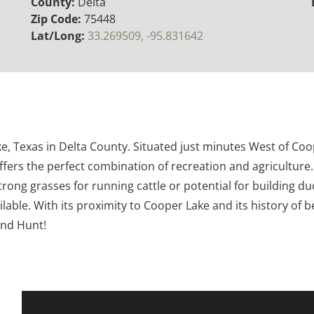
County:
Delta
Zip Code:
75448
Lat/Long:
33.269509, -95.831642
ike, Texas in Delta County. Situated just minutes West of C
fers the perfect combination of recreation and agriculture.
rong grasses for running cattle or potential for building 
lable. With its proximity to Cooper Lake and its history of b
and Hunt!