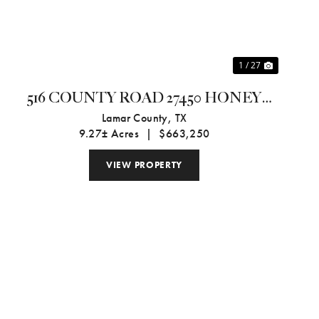
1 / 27
516 COUNTY ROAD 27450 HONEY
GROVE, TX 75446
Lamar County,
TX
9.27± Acres
|
$663,250
VIEW PROPERTY