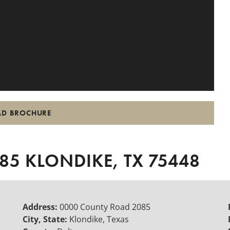
D BROCHURE
5 KLONDIKE, TX 75448
Address:
0000 County Road 2085
City, State:
Klondike, Texas