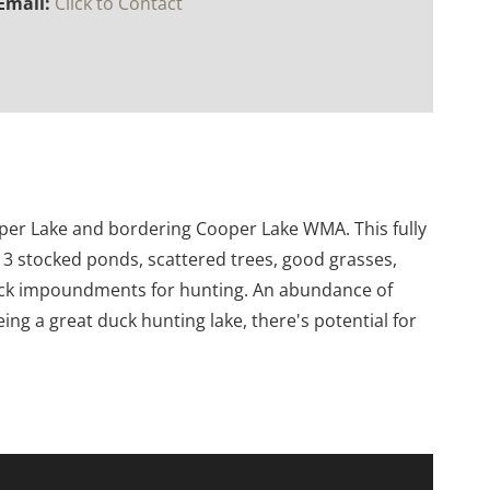
Email:
Click to Contact
ooper Lake and bordering Cooper Lake WMA. This fully
 3 stocked ponds, scattered trees, good grasses,
duck impoundments for hunting. An abundance of
eing a great duck hunting lake, there's potential for