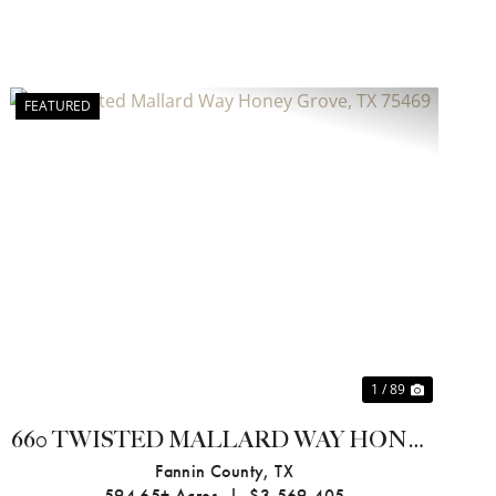
FEATURED
Previous
Next
1 / 89
660 TWISTED MALLARD WAY HONEY
GROVE, TX 75469
Fannin County,
TX
594.65± Acres
|
$3,569,405