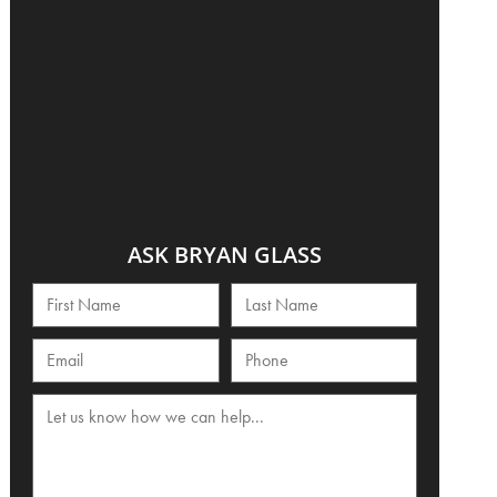
ASK BRYAN GLASS