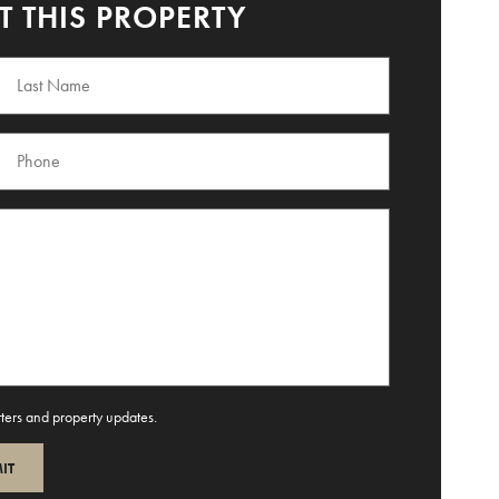
 THIS PROPERTY
tters and property updates.