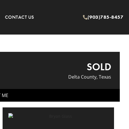
CONTACT US
(903)785-8457
SOLD
Delta County, Texas
T ME