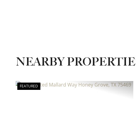
NEARBY PROPERTIE
FEATURED
Previous
Ne