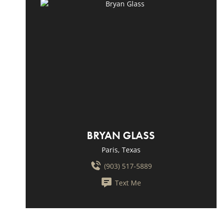
BRYAN GLASS
Paris, Texas
(903) 517-5889
Text Me