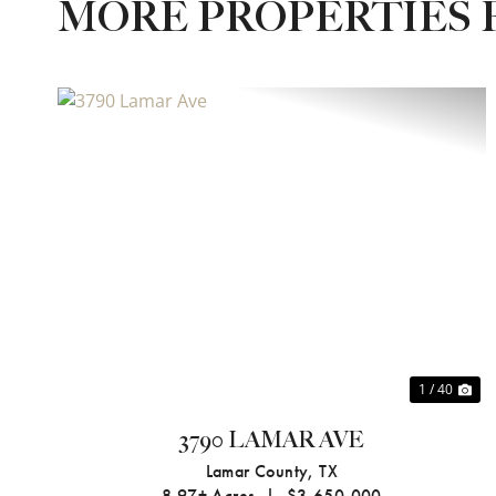
MORE PROPERTIES 
Previous
Ne
1 / 40
3790 LAMAR AVE
Lamar County,
TX
8.97± Acres
|
$3,650,000