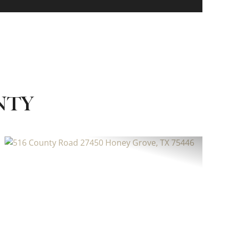
NTY
Previous
Next