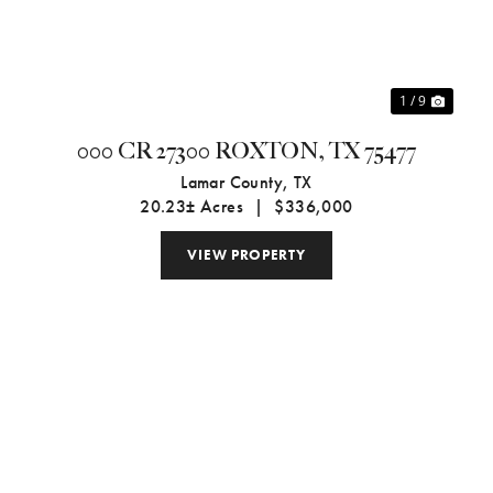
1 / 9
000 CR 27300 ROXTON, TX 75477
Lamar County,
TX
20.23± Acres
|
$336,000
VIEW PROPERTY