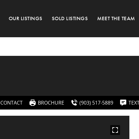
OUR LISTINGS
SOLD LISTINGS
MEET THE TEAM
CONTACT
BROCHURE
(903) 517-5889
TEX