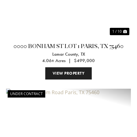
1 / 10
0000 BONHAM ST LOT 1 PARIS, TX 75460
Lamar County,
TX
4.06± Acres
|
$499,000
VIEW PROPERTY
UNDER CONTRACT