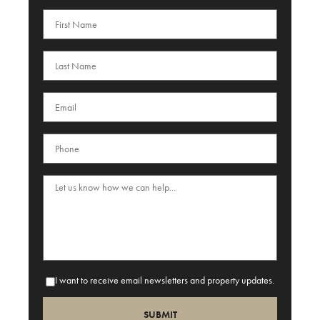
I want to receive email newsletters and property updates.