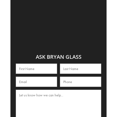
ASK BRYAN GLASS