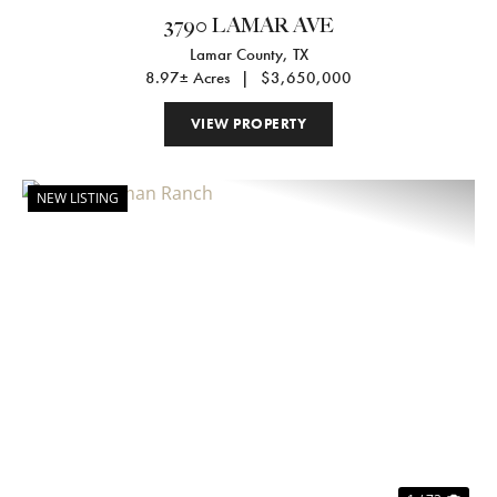
3790 LAMAR AVE
Lamar County,
TX
8.97± Acres
|
$3,650,000
VIEW PROPERTY
NEW LISTING
Previous
Nex