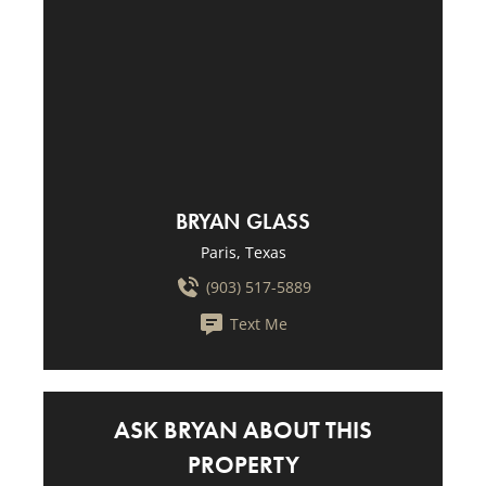
BRYAN GLASS
Paris, Texas
(903) 517-5889
Text Me
ASK BRYAN ABOUT THIS
PROPERTY