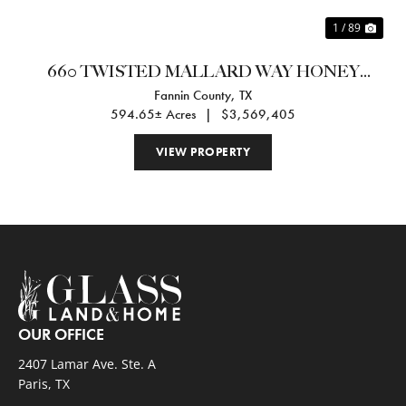
1 / 89
660 TWISTED MALLARD WAY HONEY
Fannin County,
TX
GROVE, TX 75469
594.65± Acres
|
$3,569,405
VIEW PROPERTY
OUR OFFICE
2407 Lamar Ave. Ste. A
Paris, TX