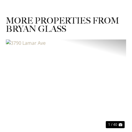
MORE PROPERTIES FROM
BRYAN GLASS
Previous
Nex
1 / 40