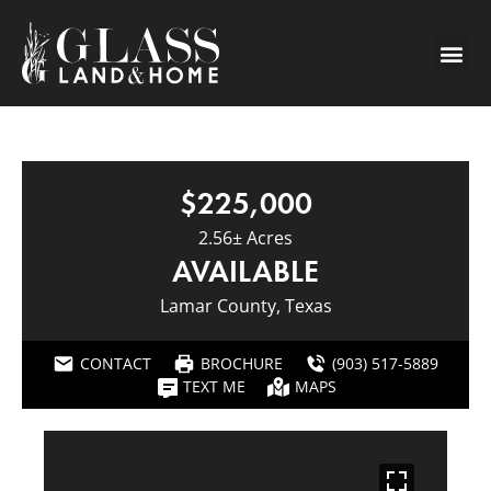
$225,000
2.56± Acres
AVAILABLE
Lamar County, Texas
CONTACT
BROCHURE
(903) 517-5889
TEXT ME
MAPS