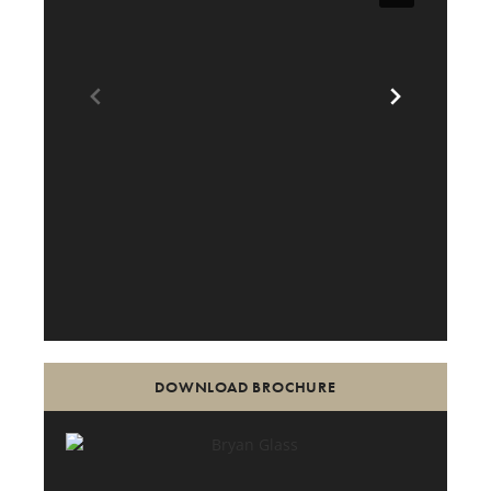
DOWNLOAD BROCHURE