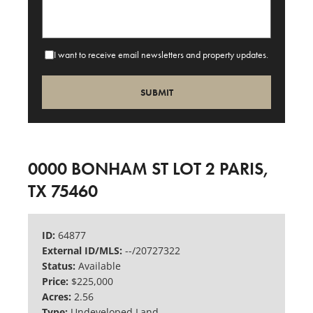
I want to receive email newsletters and property updates.
0000 BONHAM ST LOT 2 PARIS,
TX 75460
ID:
64877
External ID/MLS:
--/20727322
Status:
Available
Price:
$225,000
Acres:
2.56
Type:
Undeveloped Land