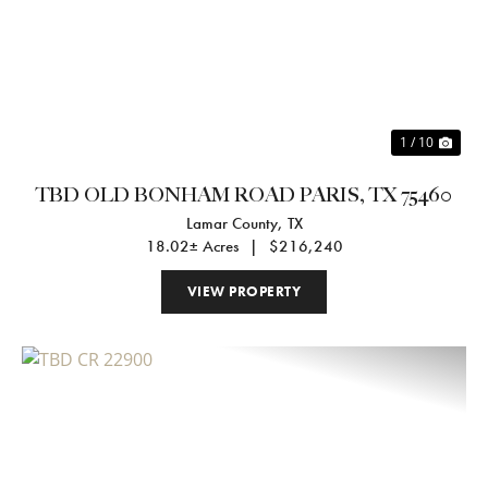
Previous
Nex
1 / 10
TBD OLD BONHAM ROAD PARIS, TX 75460
Lamar County,
TX
18.02± Acres
|
$216,240
VIEW PROPERTY