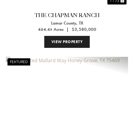
1 / 73
THE CHAPMAN RANCH
Lamar County,
TX
464.4± Acres
|
$3,580,000
VIEW PROPERTY
FEATURED
Previous
Nex