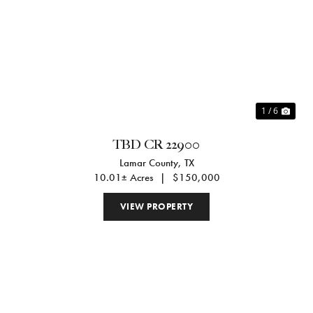
Previous
Nex
1 / 6
TBD CR 22900
Lamar County,
TX
10.01± Acres
|
$150,000
VIEW PROPERTY