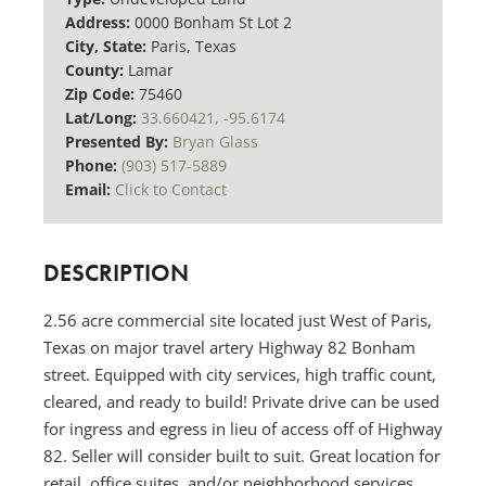
Address:
0000 Bonham St Lot 2
City, State:
Paris, Texas
County:
Lamar
Zip Code:
75460
Lat/Long:
33.660421, -95.6174
Presented By:
Bryan Glass
Phone:
(903) 517-5889
Email:
Click to Contact
DESCRIPTION
2.56 acre commercial site located just West of Paris,
Texas on major travel artery Highway 82 Bonham
street. Equipped with city services, high traffic count,
cleared, and ready to build! Private drive can be used
for ingress and egress in lieu of access off of Highway
82. Seller will consider built to suit. Great location for
retail, office suites, and/or neighborhood services.