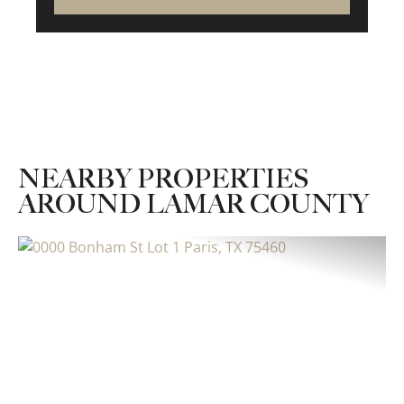
NEARBY PROPERTIES
AROUND LAMAR COUNTY
Previous
Nex