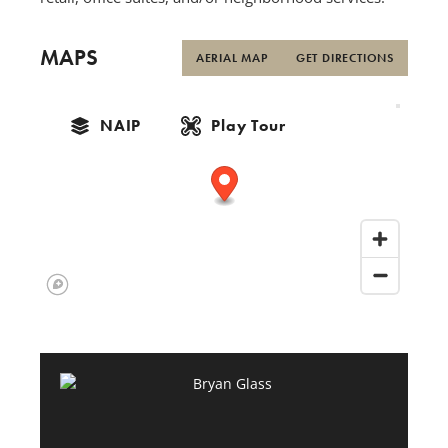
MAPS
AERIAL MAP
GET DIRECTIONS
NAIP
Play Tour