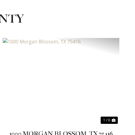
UNTY
Previous
Next
1 / 6
1000 MORGAN BLOSSOM, TX 75416