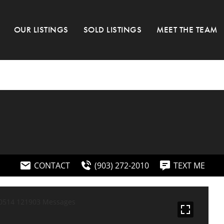
OUR LISTINGS
SOLD LISTINGS
MEET THE TEAM
CONTACT
(903) 272-2010
TEXT ME