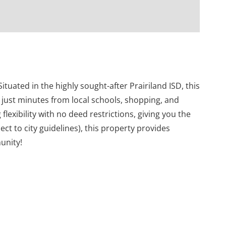
tuated in the highly sought-after Prairiland ISD, this
g just minutes from local schools, shopping, and
 flexibility with no deed restrictions, giving you the
ct to city guidelines), this property provides
unity!