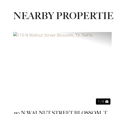
NEARBY PROPERTI
Previous
Ne
1 / 6
110 N WALNUT STREET BLOSSOM, TX