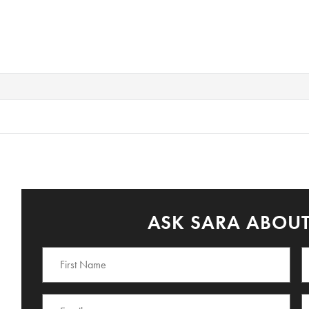
ASK SARA ABOUT