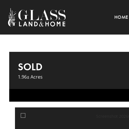
HOME
SOLD
1.96± Acres