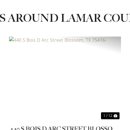
ES AROUND LAMAR CO
xt
Previous
Next
1 / 12
440 S BOIS D ARC STREET BLOSSOM,