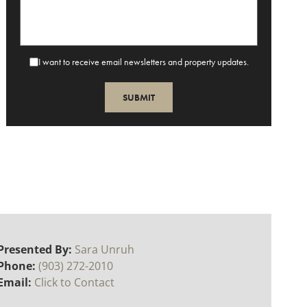
I want to receive email newsletters and property updates.
Presented By:
Sara Unruh
Phone:
(903) 272-2010
Email:
Click to Contact