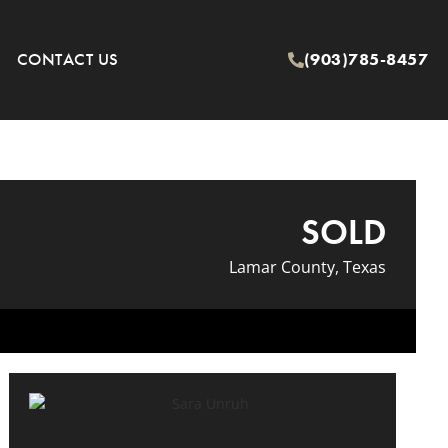
CONTACT US
(903)785-8457
SOLD
Lamar County, Texas