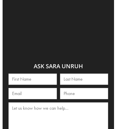
ASK SARA UNRUH