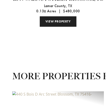
75416
Lamar County,
TX
0.13± Acres
|
$480,000
VIEW PROPERTY
MORE PROPERTIES 