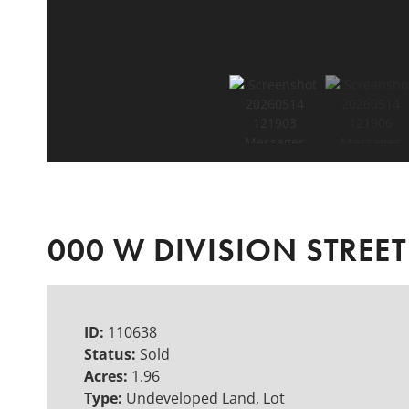
000 W DIVISION STREET
ID:
110638
Status:
Sold
Acres:
1.96
Type:
Undeveloped Land, Lot