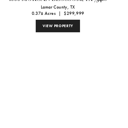
Lamar County,
TX
0.37± Acres
|
$299,999
VIEW PROPERTY