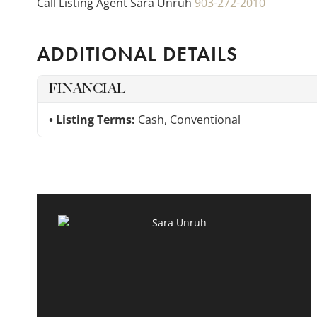
Call Listing Agent Sara Unruh
903-272-2010
ADDITIONAL DETAILS
FINANCIAL
Listing Terms:
Cash, Conventional