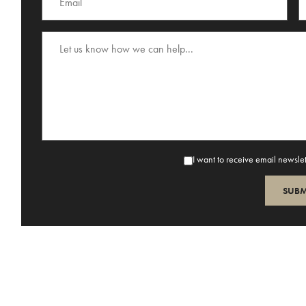
I want to receive email newsle