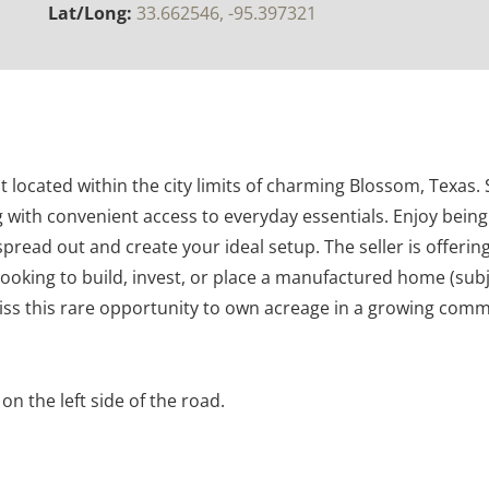
Lat/Long:
33.662546, -95.397321
located within the city limits of charming Blossom, Texas. Si
ng with convenient access to everyday essentials. Enjoy bein
 spread out and create your ideal setup. The seller is offering
looking to build, invest, or place a manufactured home (subje
 miss this rare opportunity to own acreage in a growing comm
on the left side of the road.