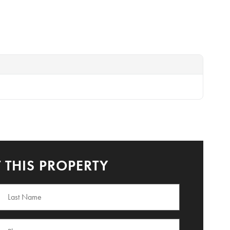
 THIS PROPERTY