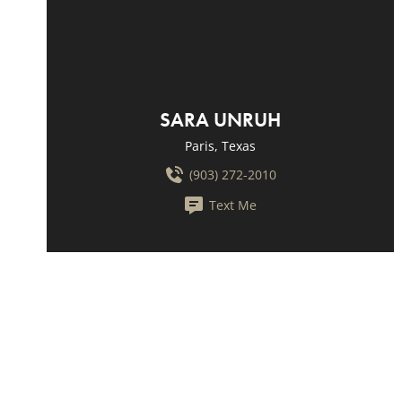
SARA UNRUH
Paris, Texas
(903) 272-2010
Text Me