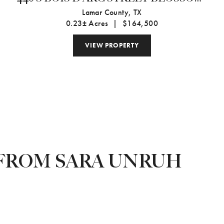
TX 75416-
Lamar County,
TX
0.23± Acres
|
$164,500
VIEW PROPERTY
FROM SARA UNRUH