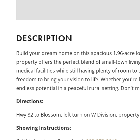
DESCRIPTION
Build your dream home on this spacious 1.96-acre lot 
property offers the perfect blend of small-town livi
medical facilities while still having plenty of room to
freedom to bring your vision to life. Whether you're 
endless potential in a peaceful rural setting. Don't
Directions:
Hwy 82 to Blossom, left turn on W Division, property 
Showing Instructions: