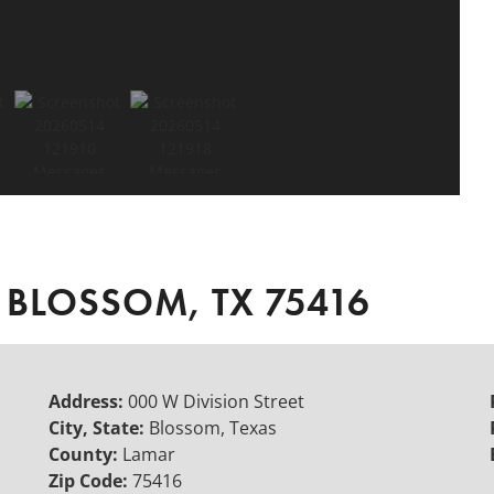
 BLOSSOM, TX 75416
Address:
000 W Division Street
City, State:
Blossom, Texas
County:
Lamar
Zip Code:
75416