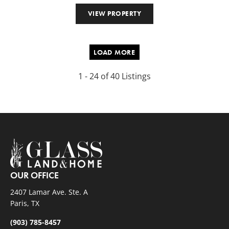
VIEW PROPERTY
LOAD MORE
1 - 24 of 40 Listings
OUR OFFICE
2407 Lamar Ave. Ste. A
Paris, TX
(903) 785-8457