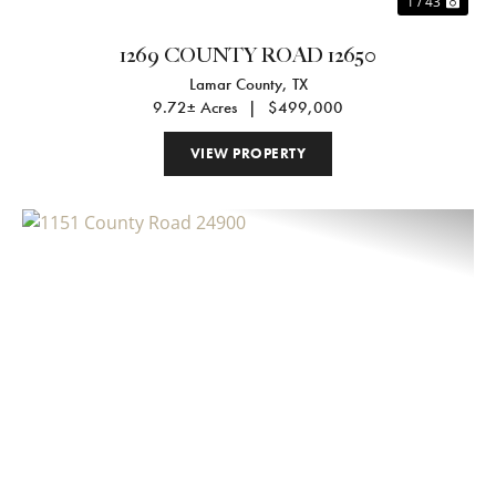
1 / 43
1269 COUNTY ROAD 12650
Lamar County,
TX
9.72± Acres
|
$499,000
VIEW PROPERTY
Previous
Nex