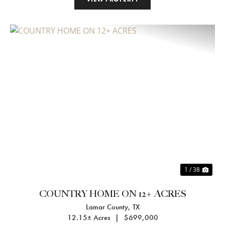
Previous
Nex
1 / 38
COUNTRY HOME ON 12+ ACRES
Lamar County,
TX
12.15± Acres
|
$699,000