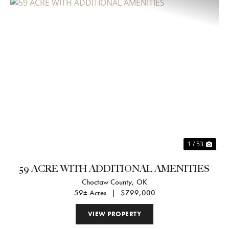
Previous
Nex
1 / 53
59 ACRE WITH ADDITIONAL AMENITIES
Choctaw County,
OK
59± Acres
|
$799,000
VIEW PROPERTY