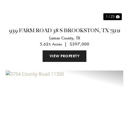
1 / 25
939 FARM ROAD 38 S BROOKSTON, TX 75121
Lamar County,
TX
5.62± Acres
|
$397,000
VIEW PROPERTY
Previous
Nex