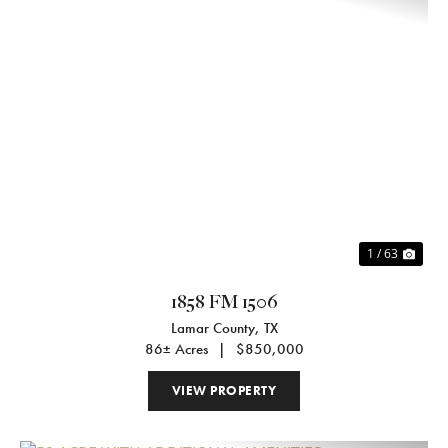
Previous
Nex
1 / 63
1858 FM 1506
Lamar County,
TX
86± Acres
|
$850,000
VIEW PROPERTY