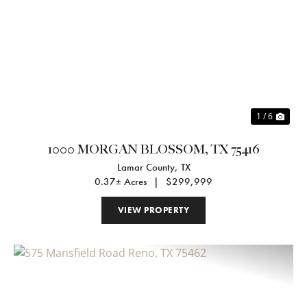
Previous
Nex
1 / 6
1000 MORGAN BLOSSOM, TX 75416
Lamar County,
TX
0.37± Acres
|
$299,999
VIEW PROPERTY