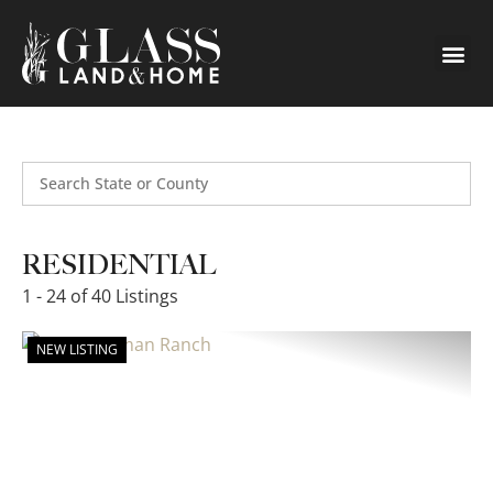
Search
RESIDENTIAL
1 - 24 of 40 Listings
NEW LISTING