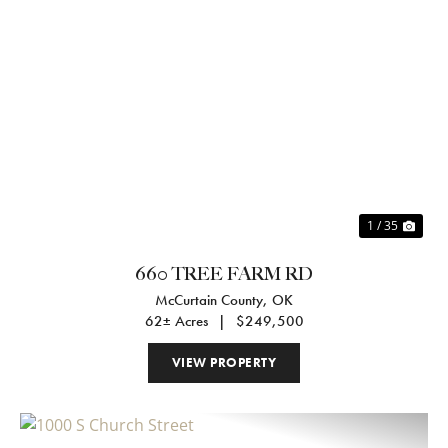
Previous
Nex
1 / 35
660 TREE FARM RD
McCurtain County,
OK
62± Acres
|
$249,500
VIEW PROPERTY