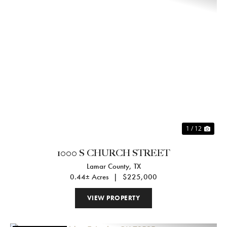
Previous
Nex
1 / 12
1000 S CHURCH STREET
Lamar County,
TX
0.44± Acres
|
$225,000
VIEW PROPERTY