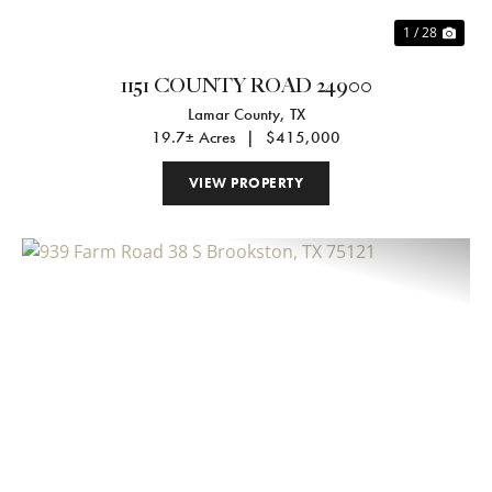
1 / 28
1151 COUNTY ROAD 24900
Lamar County,
TX
19.7± Acres
|
$415,000
VIEW PROPERTY
Previous
Nex