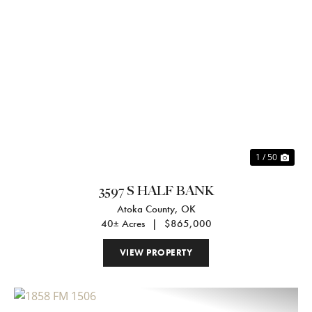
Previous
Nex
1 / 50
3597 S HALF BANK
Atoka County,
OK
40± Acres
|
$865,000
VIEW PROPERTY