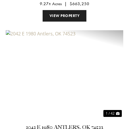
9.27± Acres
|
$663,250
VIEW PROPERTY
Previous
Nex
1 / 42
2042 E 1980 ANTLERS, OK 74523