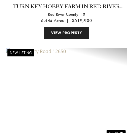
TURN KEY HOBBY FARM IN RED RIVER
Red River County,
TX
COUNTY
6.44± Acres
|
$519,900
VIEW PROPERTY
NEW LISTING
Previous
Nex