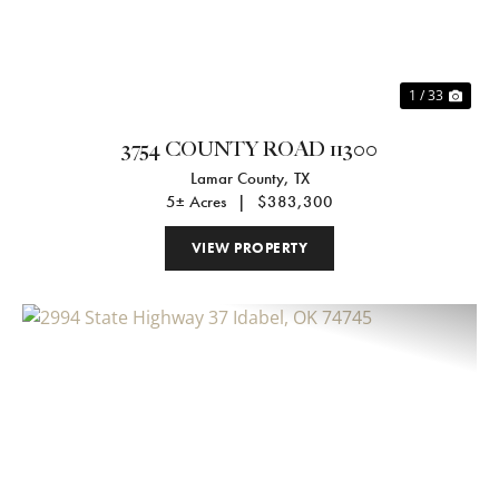
1 / 33
3754 COUNTY ROAD 11300
Lamar County,
TX
5± Acres
|
$383,300
VIEW PROPERTY
Previous
Nex