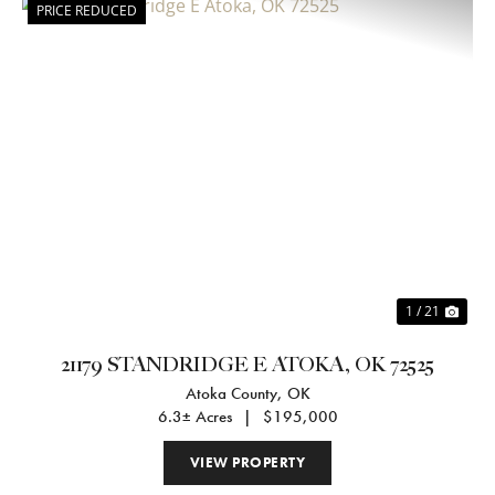
PRICE REDUCED
Previous
Nex
1 / 21
21179 STANDRIDGE E ATOKA, OK 72525
Atoka County,
OK
6.3± Acres
|
$195,000
VIEW PROPERTY