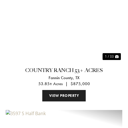
Previous
Nex
1 / 33
COUNTRY RANCH 53+ ACRES
Fannin County,
TX
53.85± Acres
|
$875,000
VIEW PROPERTY