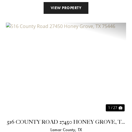
VIEW PROPERTY
Previous
Nex
1 / 27
516 COUNTY ROAD 27450 HONEY GROVE, TX
Lamar County,
TX
75446