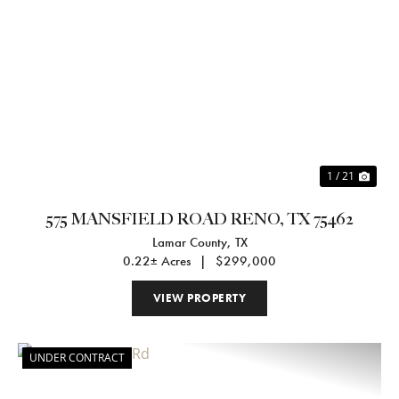
Previous
Nex
1 / 21
575 MANSFIELD ROAD RENO, TX 75462
Lamar County,
TX
0.22± Acres
|
$299,000
VIEW PROPERTY
UNDER CONTRACT