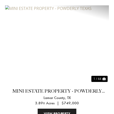
Previous
Nex
1 / 44
MINI ESTATE PROPERTY - POWDERLY
Lamar County,
TX
TEXAS
3.89± Acres
|
$749,000
VIEW PROPERTY