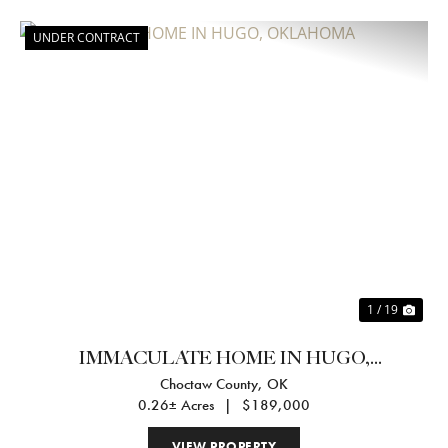
UNDER CONTRACT
Previous
Nex
1 / 19
IMMACULATE HOME IN HUGO,
Choctaw County,
OK
OKLAHOMA
0.26± Acres
|
$189,000
VIEW PROPERTY