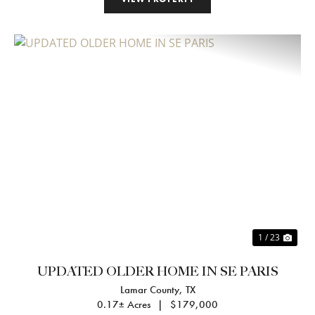
Previous
Nex
1 / 23
UPDATED OLDER HOME IN SE PARIS
Lamar County,
TX
0.17± Acres
|
$179,000