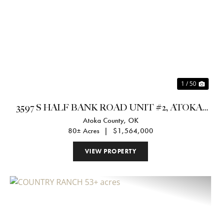
Previous
Nex
1 / 50
3597 S HALF BANK ROAD UNIT #2, ATOKA,
Atoka County,
OK
OK 74525
80± Acres
|
$1,564,000
VIEW PROPERTY