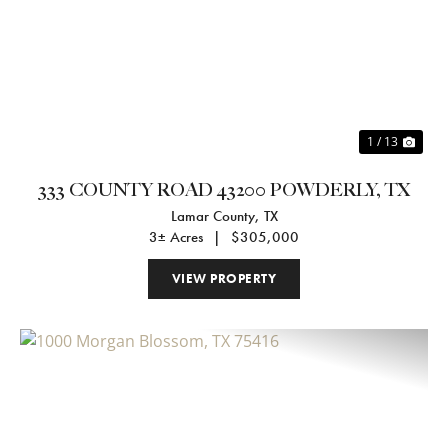
Previous
Nex
1 / 13
333 COUNTY ROAD 43200 POWDERLY, TX
Lamar County,
TX
3± Acres
|
$305,000
VIEW PROPERTY