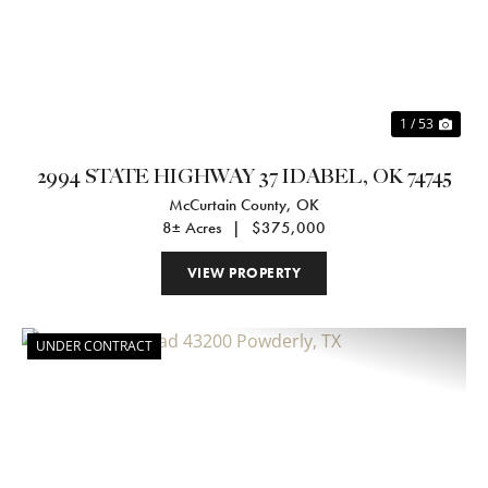
1 / 53
2994 STATE HIGHWAY 37 IDABEL, OK 74745
McCurtain County,
OK
8± Acres
|
$375,000
VIEW PROPERTY
UNDER CONTRACT