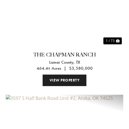
Previous
Nex
1 / 73
THE CHAPMAN RANCH
Lamar County,
TX
464.4± Acres
|
$3,580,000
VIEW PROPERTY