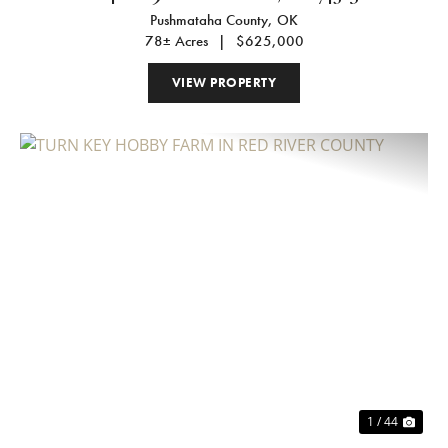
Pushmataha County,
OK
78± Acres
|
$625,000
VIEW PROPERTY
Previous
Nex
1 / 44