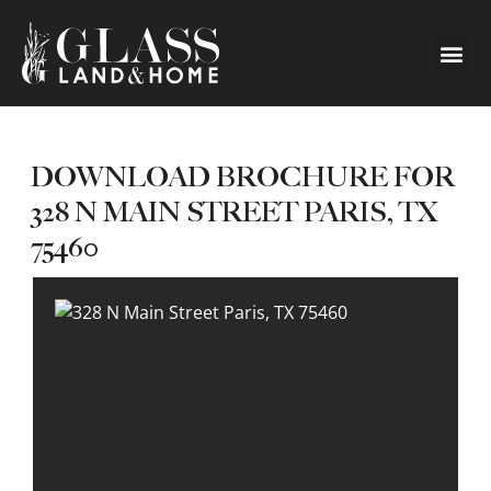
DOWNLOAD BROCHURE FOR
328 N MAIN STREET PARIS, TX
75460