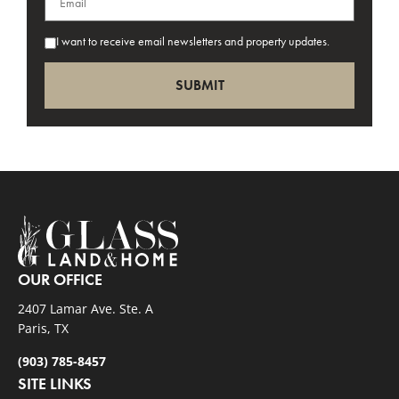
I want to receive email newsletters and property updates.
OUR OFFICE
2407 Lamar Ave. Ste. A
Paris, TX
(903) 785-8457
SITE LINKS