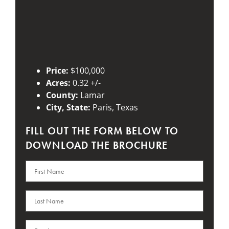
Price:
$100,000
Acres:
0.32 +/-
County:
Lamar
City, State:
Paris, Texas
FILL OUT THE FORM BELOW TO
DOWNLOAD THE BROCHURE